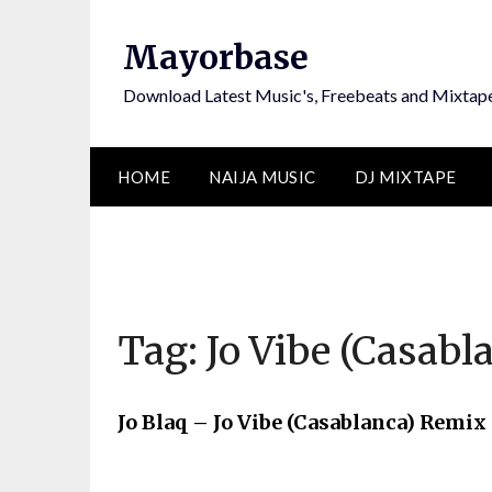
Skip
to
Mayorbase
content
Download Latest Music's, Freebeats and Mixtap
HOME
NAIJA MUSIC
DJ MIXTAPE
Tag:
Jo Vibe (Casab
Jo Blaq – Jo Vibe (Casablanca) Remix 