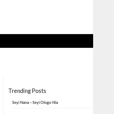
Trending Posts
Seyi Nana – Seyi Ologo Nla