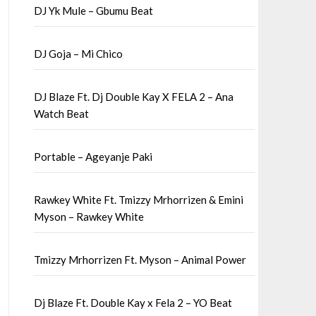
DJ Yk Mule – Gbumu Beat
DJ Goja – Mi Chico
DJ Blaze Ft. Dj Double Kay X FELA 2 – Ana
Watch Beat
Portable – Ageyanje Paki
Rawkey White Ft. Tmizzy Mrhorrizen & Emini
Myson – Rawkey White
Tmizzy Mrhorrizen Ft. Myson – Animal Power
Dj Blaze Ft. Double Kay x Fela 2 – YO Beat