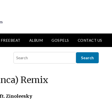
es
FREEBEAT
ALBUM
GOSPELS
CONTACT US
lanca) Remix
ft. Zinoleesky