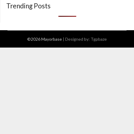
Trending Posts
©2026 Mayorbase
| Designed by:
Tgpbaze