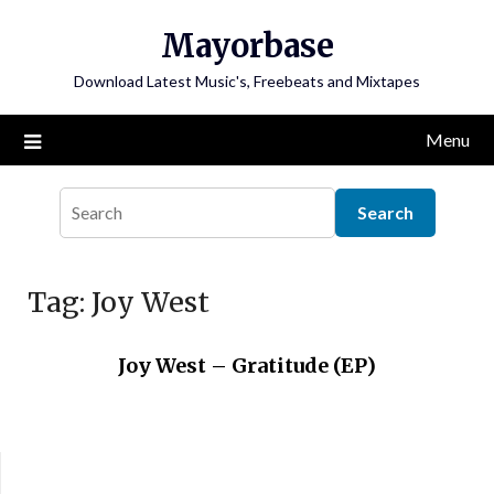
Skip
Mayorbase
to
content
Download Latest Music's, Freebeats and Mixtapes
Menu
Tag:
Joy West
Joy West – Gratitude (EP)