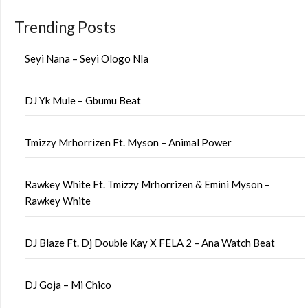
Trending Posts
Seyi Nana – Seyi Ologo Nla
DJ Yk Mule – Gbumu Beat
Tmizzy Mrhorrizen Ft. Myson – Animal Power
Rawkey White Ft. Tmizzy Mrhorrizen & Emini Myson –
Rawkey White
DJ Blaze Ft. Dj Double Kay X FELA 2 – Ana Watch Beat
DJ Goja – Mi Chico