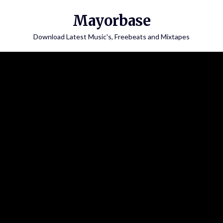
Skip
Mayorbase
to
content
Download Latest Music's, Freebeats and Mixtapes