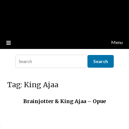
Menu
Tag:
King Ajaa
Brainjotter & King Ajaa – Opue