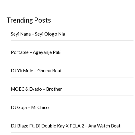
Trending Posts
Seyi Nana – Seyi Ologo Nla
Portable – Ageyanje Paki
DJ Yk Mule – Gbumu Beat
MOEC & Evado – Brother
DJ Goja – Mi Chico
DJ Blaze Ft. Dj Double Kay X FELA 2 – Ana Watch Beat