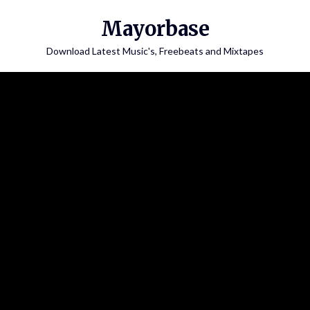
Skip
Mayorbase
to
content
Download Latest Music's, Freebeats and Mixtapes