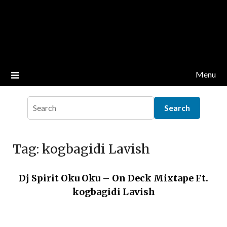
Menu
Tag:
kogbagidi Lavish
Dj Spirit Oku Oku – On Deck Mixtape Ft.
kogbagidi Lavish