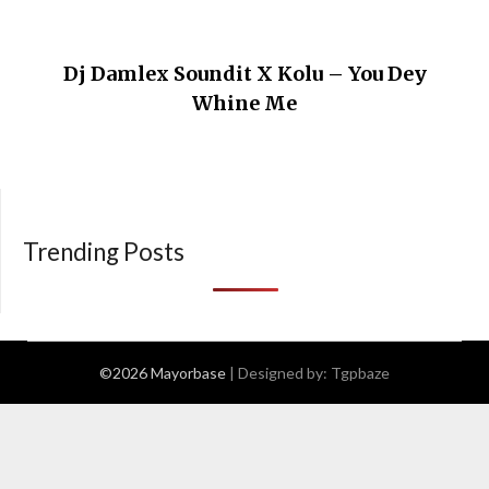
Dj Damlex Soundit X Kolu – You Dey
Whine Me
Trending Posts
©2026 Mayorbase
| Designed by:
Tgpbaze