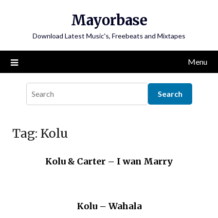
Skip
Mayorbase
to
content
Download Latest Music's, Freebeats and Mixtapes
Menu
Tag:
Kolu
Kolu & Carter – I wan Marry
Kolu – Wahala