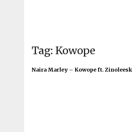
Tag:
Kowope
Naira Marley – Kowope ft. Zinoleesk