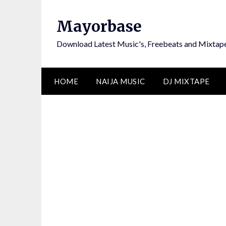
Skip
to
Mayorbase
content
Download Latest Music's, Freebeats and Mixtap
HOME
NAIJA MUSIC
DJ MIXTAPE