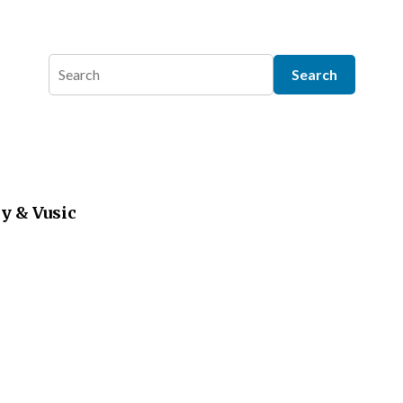
y & Vusic