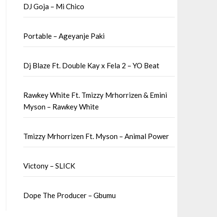
DJ Goja – Mi Chico
Portable – Ageyanje Paki
Dj Blaze Ft. Double Kay x Fela 2 – YO Beat
Rawkey White Ft. Tmizzy Mrhorrizen & Emini
Myson – Rawkey White
Tmizzy Mrhorrizen Ft. Myson – Animal Power
Victony – SLICK
Dope The Producer – Gbumu