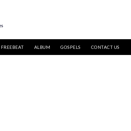
es
FREEBEAT
ALBUM
GOSPELS
CONTACT US