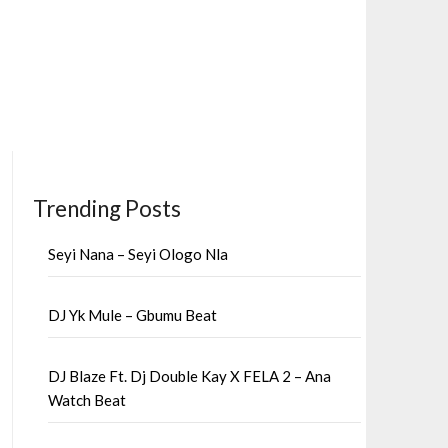
Trending Posts
Seyi Nana – Seyi Ologo Nla
DJ Yk Mule – Gbumu Beat
DJ Blaze Ft. Dj Double Kay X FELA 2 – Ana
Watch Beat