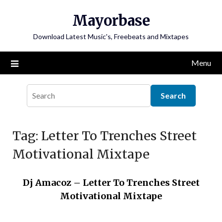
Skip
Mayorbase
to
content
Download Latest Music's, Freebeats and Mixtapes
Menu
Tag:
Letter To Trenches Street
Motivational Mixtape
Dj Amacoz – Letter To Trenches Street
Motivational Mixtape