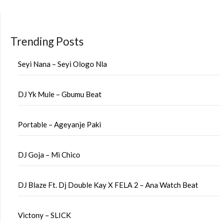
Trending Posts
Seyi Nana – Seyi Ologo Nla
DJ Yk Mule – Gbumu Beat
Portable – Ageyanje Paki
DJ Goja – Mi Chico
DJ Blaze Ft. Dj Double Kay X FELA 2 – Ana Watch Beat
Victony – SLICK