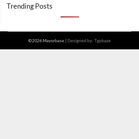
Trending Posts
©2026 Mayorbase
| Designed by:
Tgpbaze