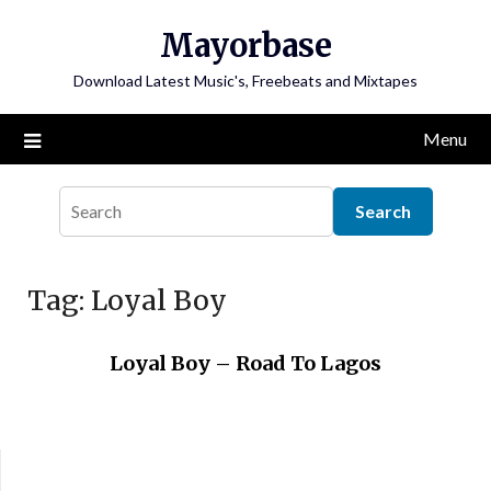
Skip
Mayorbase
to
content
Download Latest Music's, Freebeats and Mixtapes
Menu
Tag:
Loyal Boy
Loyal Boy – Road To Lagos