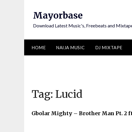
Skip
to
Mayorbase
content
Download Latest Music's, Freebeats and Mixtap
HOME
NAIJA MUSIC
DJ MIXTAPE
Tag:
Lucid
Gbolar Mighty – Brother Man Pt. 2 f