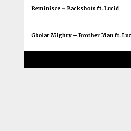
Reminisce – Backshots ft. Lucid
Gbolar Mighty – Brother Man ft. Lu