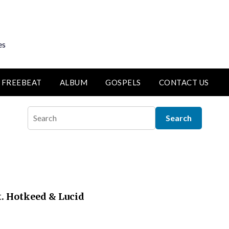
es
FREEBEAT
ALBUM
GOSPELS
CONTACT US
t. Hotkeed & Lucid