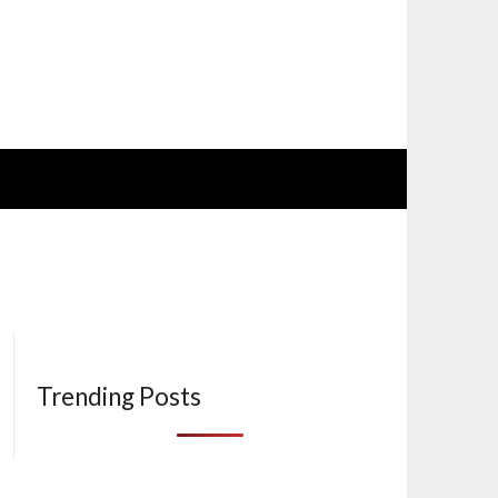
Trending Posts