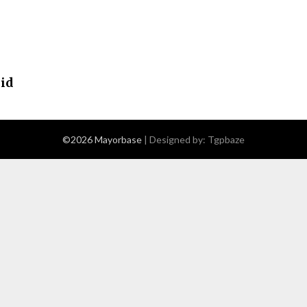
cid
©2026 Mayorbase
| Designed by:
Tgpbaze