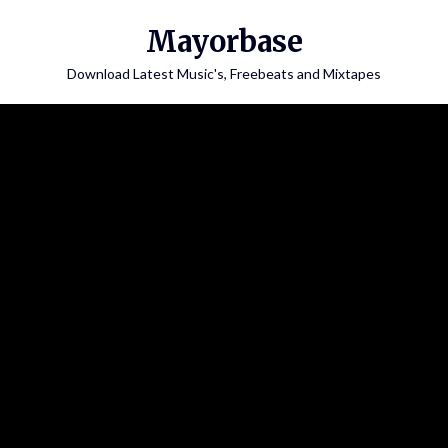
Skip
Mayorbase
to
content
Download Latest Music's, Freebeats and Mixtapes