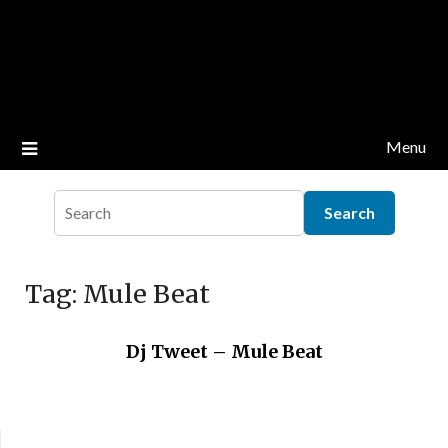
Menu
Tag:
Mule Beat
Dj Tweet – Mule Beat