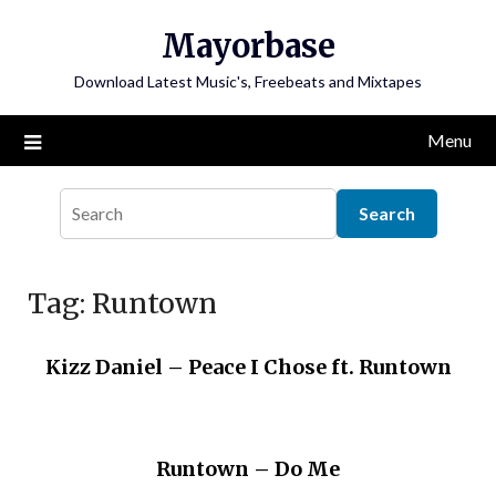
Skip
Mayorbase
to
content
Download Latest Music's, Freebeats and Mixtapes
Menu
Tag:
Runtown
Kizz Daniel – Peace I Chose ft. Runtown
Runtown – Do Me