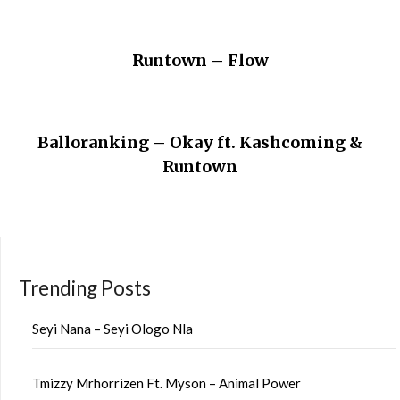
Runtown – Flow
Balloranking – Okay ft. Kashcoming &
Runtown
Trending Posts
Seyi Nana – Seyi Ologo Nla
Tmizzy Mrhorrizen Ft. Myson – Animal Power