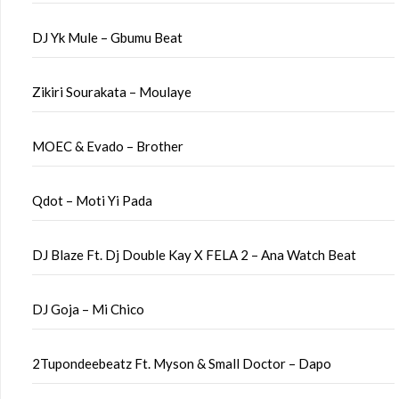
DJ Yk Mule – Gbumu Beat
Zikiri Sourakata – Moulaye
MOEC & Evado – Brother
Qdot – Moti Yi Pada
DJ Blaze Ft. Dj Double Kay X FELA 2 – Ana Watch Beat
DJ Goja – Mi Chico
2Tupondeebeatz Ft. Myson & Small Doctor – Dapo