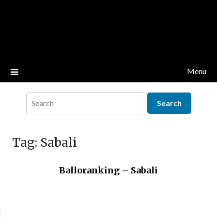
Menu
Tag:
Sabali
Balloranking – Sabali