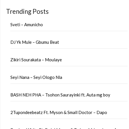
Trending Posts
Sveti – Amunicho
DJ Yk Mule – Gbumu Beat
Zikiri Sourakata – Moulaye
Seyi Nana – Seyi Ologo Nla
BASH NEH PHA – Tsohon Saurayinki ft. Auta mg boy
2Tupondeebeatz Ft. Myson & Small Doctor – Dapo