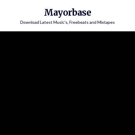
Skip
Mayorbase
to
content
Download Latest Music's, Freebeats and Mixtapes