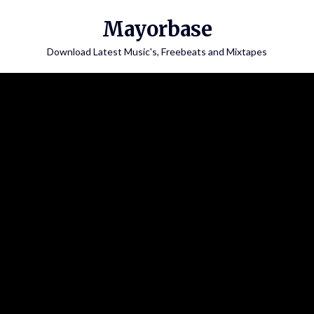
Skip
Mayorbase
to
content
Download Latest Music's, Freebeats and Mixtapes