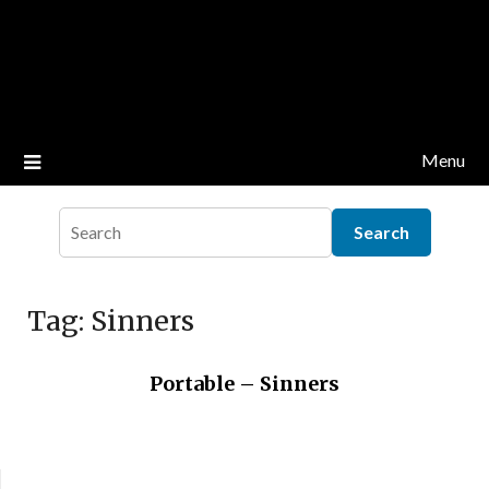
Menu
Tag:
Sinners
Portable – Sinners