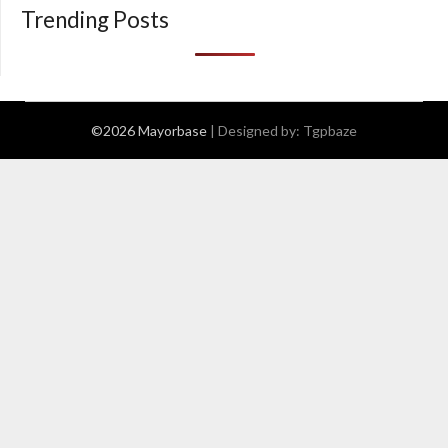
Trending Posts
©2026 Mayorbase
| Designed by:
Tgpbaze