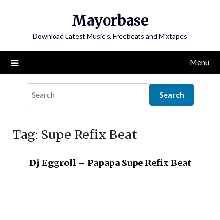
Skip
Mayorbase
to
content
Download Latest Music's, Freebeats and Mixtapes
Menu
Tag:
Supe Refix Beat
Dj Eggroll – Papapa Supe Refix Beat