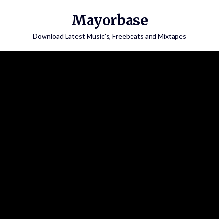
Skip
Mayorbase
to
content
Download Latest Music's, Freebeats and Mixtapes