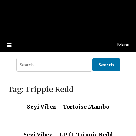
Menu
Tag:
Trippie Redd
Seyi Vibez – Tortoise Mambo
Seyi Vibez – UP ft. Trippie Redd