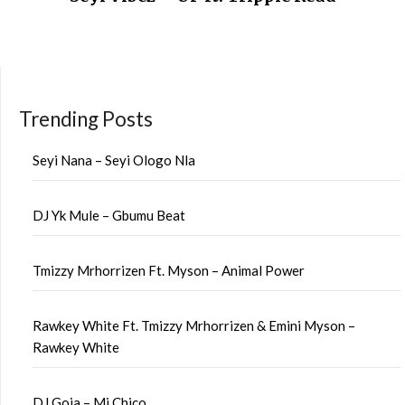
Trending Posts
Seyi Nana – Seyi Ologo Nla
DJ Yk Mule – Gbumu Beat
Tmizzy Mrhorrizen Ft. Myson – Animal Power
Rawkey White Ft. Tmizzy Mrhorrizen & Emini Myson –
Rawkey White
DJ Goja – Mi Chico