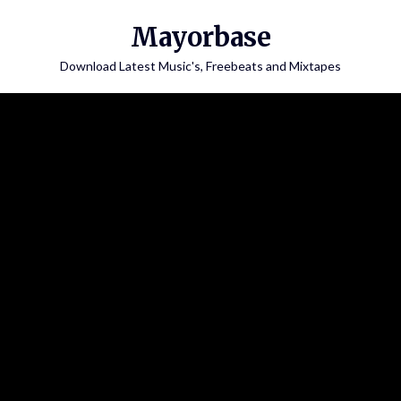
Skip
Mayorbase
to
content
Download Latest Music's, Freebeats and Mixtapes