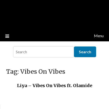
Menu
Tag:
Vibes On Vibes
Liya – Vibes On Vibes ft. Olamide