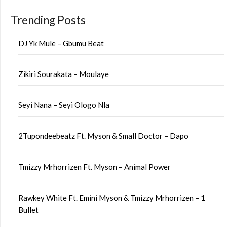
Trending Posts
DJ Yk Mule – Gbumu Beat
Zikiri Sourakata – Moulaye
Seyi Nana – Seyi Ologo Nla
2Tupondeebeatz Ft. Myson & Small Doctor – Dapo
Tmizzy Mrhorrizen Ft. Myson – Animal Power
Rawkey White Ft. Emini Myson & Tmizzy Mrhorrizen – 1
Bullet