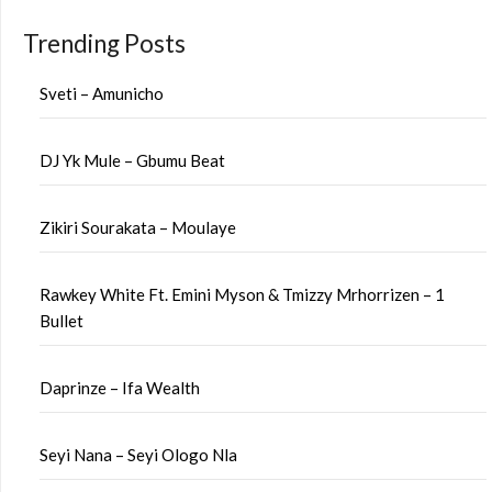
Trending Posts
Sveti – Amunicho
DJ Yk Mule – Gbumu Beat
Zikiri Sourakata – Moulaye
Rawkey White Ft. Emini Myson & Tmizzy Mrhorrizen – 1
Bullet
Daprinze – Ifa Wealth
Seyi Nana – Seyi Ologo Nla