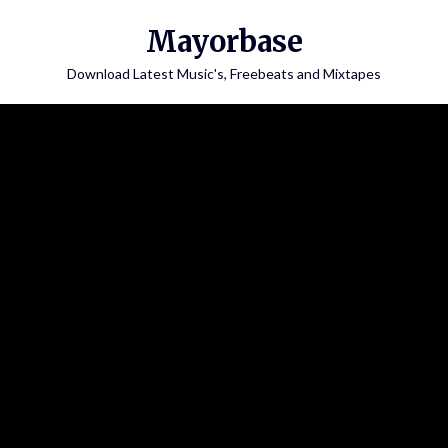
Skip
Mayorbase
to
content
Download Latest Music's, Freebeats and Mixtapes