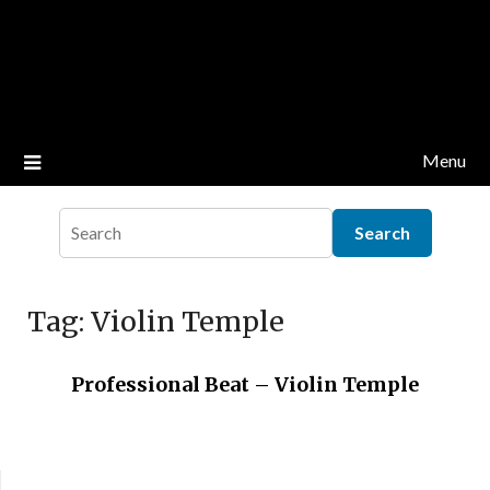
Menu
Tag:
Violin Temple
Professional Beat – Violin Temple