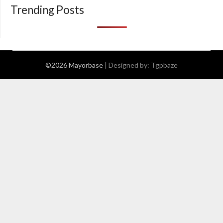
Trending Posts
©2026 Mayorbase
| Designed by:
Tgpbaze