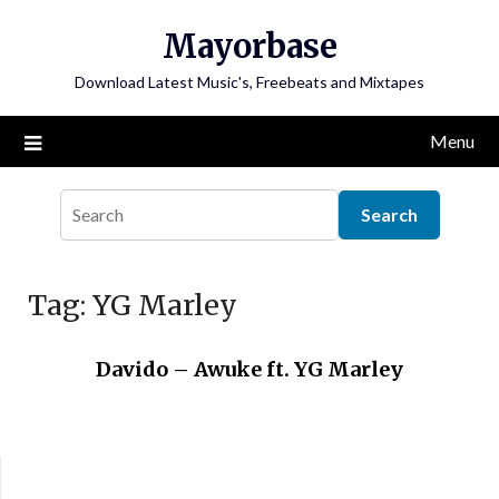
Skip
Mayorbase
to
content
Download Latest Music's, Freebeats and Mixtapes
Menu
Tag:
YG Marley
Davido – Awuke ft. YG Marley