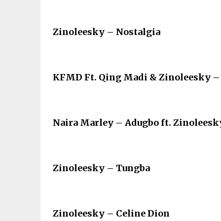
Zinoleesky – Nostalgia
KFMD Ft. Qing Madi & Zinoleesky –
Naira Marley – Adugbo ft. Zinoleesk
Zinoleesky – Tungba
Zinoleesky – Celine Dion