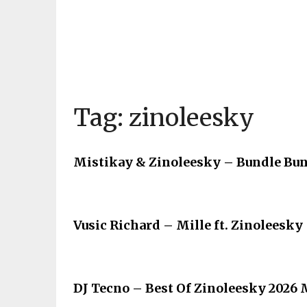
Tag:
zinoleesky
Mistikay & Zinoleesky – Bundle Bun
Vusic Richard – Mille ft. Zinoleesky
DJ Tecno – Best Of Zinoleesky 2026