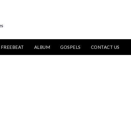
es
FREEBEAT
ALBUM
GOSPELS
CONTACT US