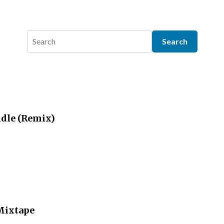
dle (Remix)
 Mixtape