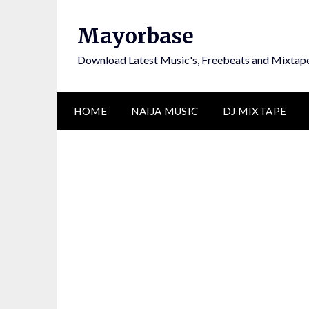
Skip
to
Mayorbase
content
Download Latest Music's, Freebeats and Mixtap
HOME
NAIJA MUSIC
DJ MIXTAPE