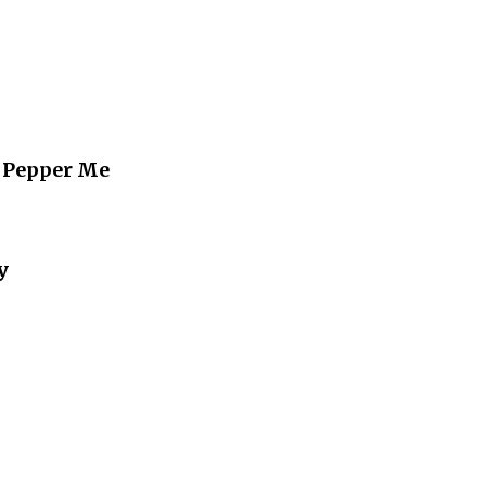
 Pepper Me
y