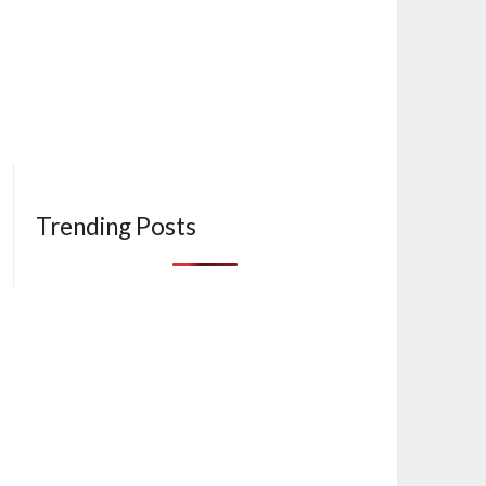
Trending Posts