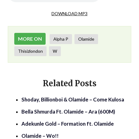
DOWNLOAD MP3
MORE ON
Alpha P
Olamide
Thisizlondon
W
Related Posts
Shoday, Billionboi & Olamide – Come Kulosa
Bella Shmurda Ft. Olamide – Ara (600M)
Adekunle Gold – Formation ft. Olamide
Olamide – Wo!!