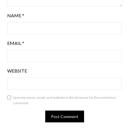
NAME
*
EMAIL
*
WEBSITE
Save my name, email, and website in this browser for the next time I
comment.