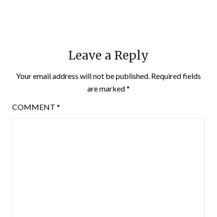
Leave a Reply
Your email address will not be published.
Required fields
are marked
*
COMMENT
*