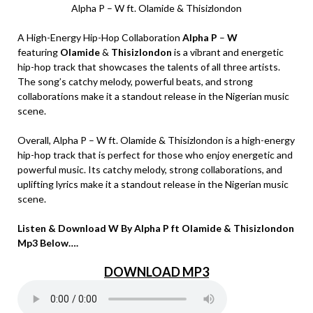
Alpha P – W ft. Olamide & Thisizlondon
A High-Energy Hip-Hop Collaboration
Alpha P
–
W
featuring
Olamide
&
Thisizlondon
is a vibrant and energetic
hip-hop track that showcases the talents of all three artists.
The song’s catchy melody, powerful beats, and strong
collaborations make it a standout release in the Nigerian music
scene.
Overall, Alpha P – W ft. Olamide & Thisizlondon is a high-energy
hip-hop track that is perfect for those who enjoy energetic and
powerful music. Its catchy melody, strong collaborations, and
uplifting lyrics make it a standout release in the Nigerian music
scene.
Listen & Download W By Alpha P ft Olamide & Thisizlondon
Mp3 Below….
DOWNLOAD MP3