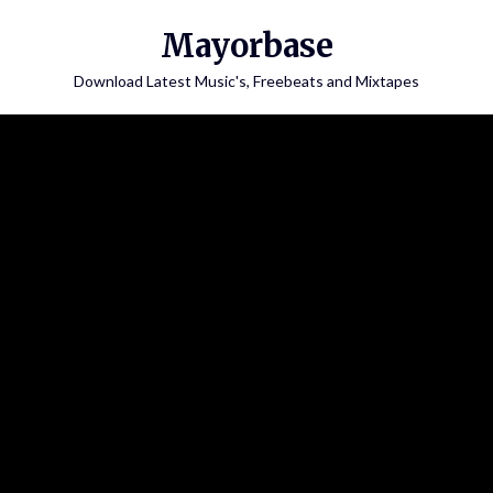
Skip
Mayorbase
to
content
Download Latest Music's, Freebeats and Mixtapes