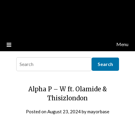
Menu
Alpha P – W ft. Olamide &
Thisizlondon
Posted on
August 23, 2024
by
mayorbase