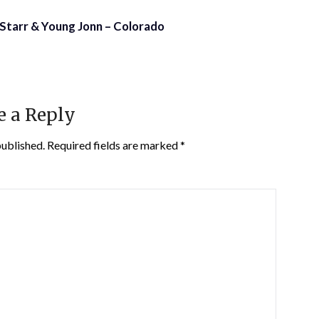
a Starr & Young Jonn – Colorado
e a Reply
published.
Required fields are marked
*