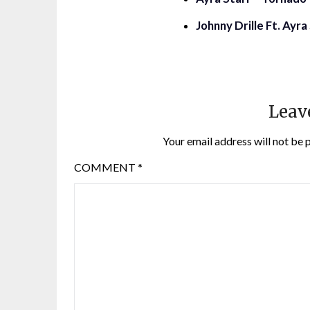
Johnny Drille Ft. Ayr
Leav
Your email address will not be 
COMMENT
*