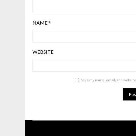
NAME
*
WEBSITE
Save my name, email, and website 