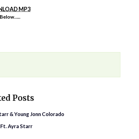
LOAD MP3
 Below…..
ted Posts
Starr & Young Jonn Colorado
Ft. Ayra Starr