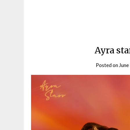
Ayra sta
Posted on
June