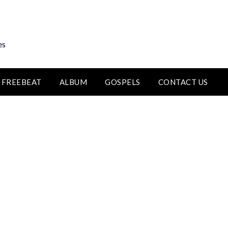
es
FREEBEAT
ALBUM
GOSPELS
CONTACT US