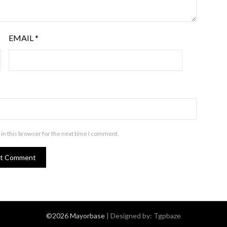
EMAIL
*
in this browser for the next time I comment.
©2026 Mayorbase
| Designed by:
Tgpbaze