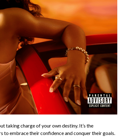
t taking charge of your own destiny. It’s the
 to embrace their confidence and conquer their goals.