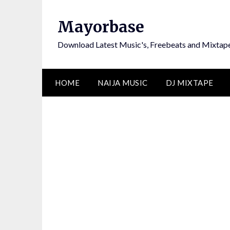
Skip
to
Mayorbase
content
Download Latest Music's, Freebeats and Mixtap
HOME
NAIJA MUSIC
DJ MIXTAPE