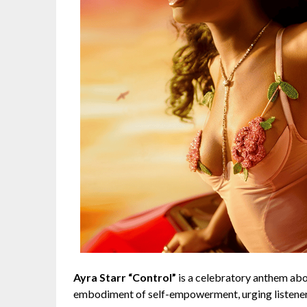
Ayra Starr “Control”
is a celebratory anthem abou
embodiment of self-empowerment, urging listeners