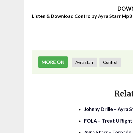
DOWN
Listen & Download Contro by Ayra Starr Mp3
MORE ON
Ayra starr
Control
Rela
Johnny Drille – Ayra 
FOLA – Treat U Right 
Ayra Starr – Tornado