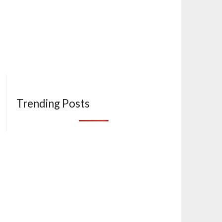
Trending Posts