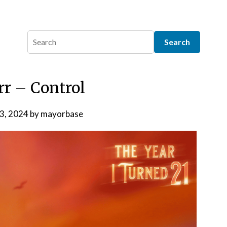
rr – Control
 3, 2024
by
mayorbase