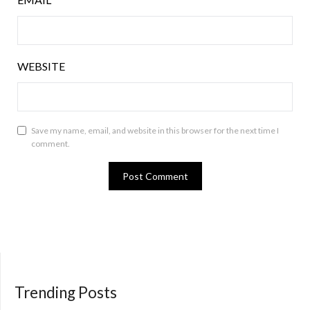
WEBSITE
Save my name, email, and website in this browser for the next time I
comment.
Trending Posts