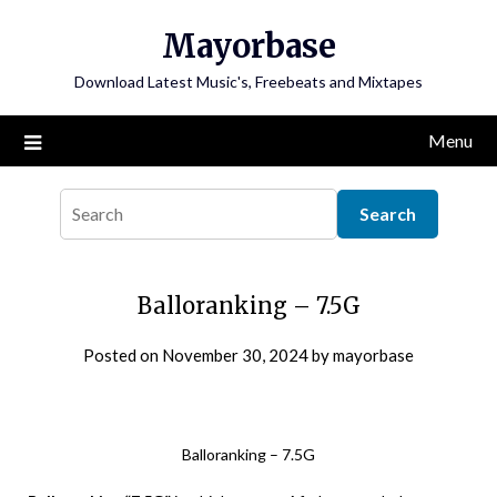
Skip
Mayorbase
to
content
Download Latest Music's, Freebeats and Mixtapes
Menu
Balloranking – 7.5G
Posted on
November 30, 2024
by
mayorbase
Balloranking – 7.5G