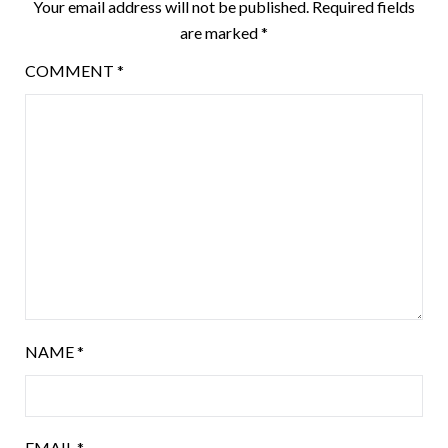
Your email address will not be published.
Required fields
are marked
*
COMMENT
*
NAME
*
EMAIL
*