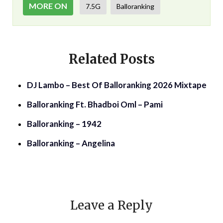
MORE ON
7.5G
Balloranking
Related Posts
DJ Lambo – Best Of Balloranking 2026 Mixtape
Balloranking Ft. Bhadboi Oml – Pami
Balloranking – 1942
Balloranking – Angelina
Leave a Reply