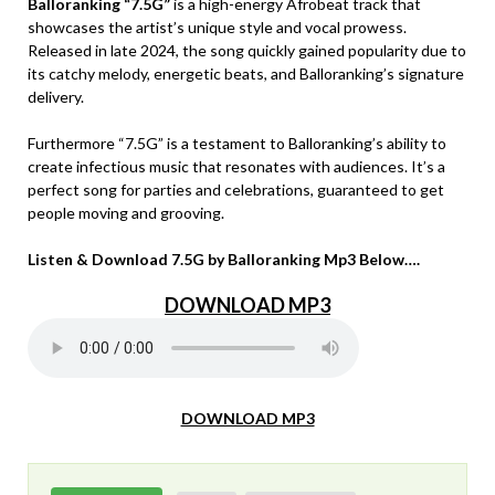
Balloranking “7.5G”
is a high-energy Afrobeat track that
showcases the artist’s unique style and vocal prowess.
Released in late 2024, the song quickly gained popularity due to
its catchy melody, energetic beats, and Balloranking’s signature
delivery.
Furthermore “7.5G” is a testament to Balloranking’s ability to
create infectious music that resonates with audiences. It’s a
perfect song for parties and celebrations, guaranteed to get
people moving and grooving.
Listen & Download 7.5G by Balloranking Mp3 Below….
DOWNLOAD MP3
DOWNLOAD MP3