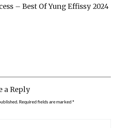
cess – Best Of Yung Effissy 2024
e a Reply
published.
Required fields are marked
*