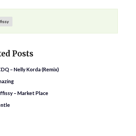
fissy
ted Posts
 CDQ – Nelly Korda (Remix)
mazing
ffissy – Market Place
entle