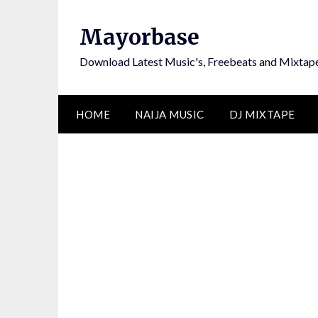
Skip
to
Mayorbase
content
Download Latest Music's, Freebeats and Mixtap
HOME
NAIJA MUSIC
DJ MIXTAPE