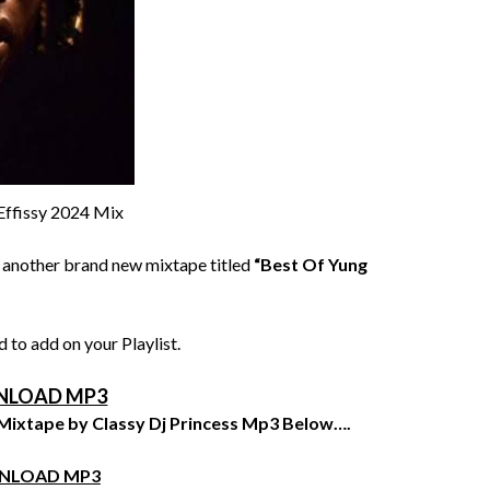
Effissy 2024 Mix
 another brand new mixtape titled
“Best Of Yung
 to add on your Playlist.
LOAD MP3
 Mixtape by Classy Dj Princess Mp3 Below….
NLOAD MP3