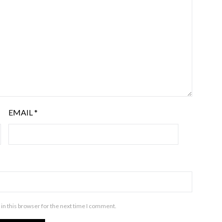
EMAIL
*
in this browser for the next time I comment.