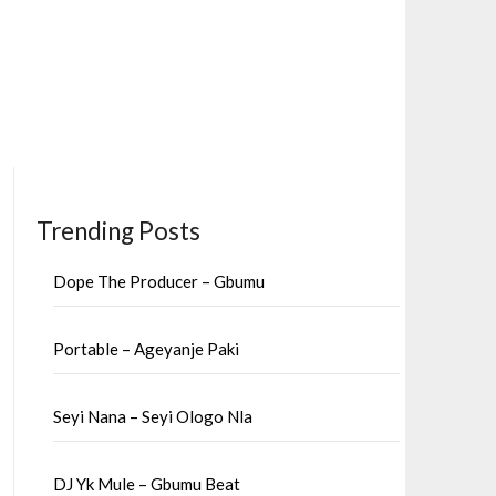
Trending Posts
Dope The Producer – Gbumu
Portable – Ageyanje Paki
Seyi Nana – Seyi Ologo Nla
DJ Yk Mule – Gbumu Beat