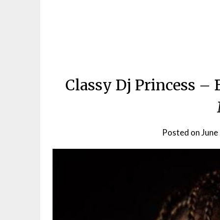
Classy Dj Princess – 
Posted on
June