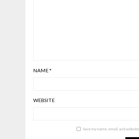
NAME
*
WEBSITE
Save my name, email, and website 