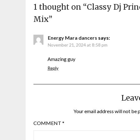
1 thought on “
Classy Dj Prin
Mix
”
Energy Mara dancers
says:
November 21, 2024 at 8:58 pm
Amazing guy
Reply
Leav
Your email address will not be 
COMMENT
*