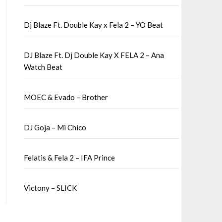
Dj Blaze Ft. Double Kay x Fela 2 – YO Beat
DJ Blaze Ft. Dj Double Kay X FELA 2 – Ana
Watch Beat
MOEC & Evado – Brother
DJ Goja – Mi Chico
Felatis & Fela 2 – IFA Prince
Victony – SLICK