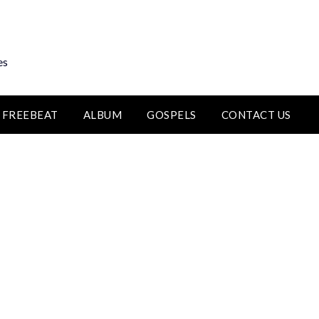
es
FREEBEAT
ALBUM
GOSPELS
CONTACT US