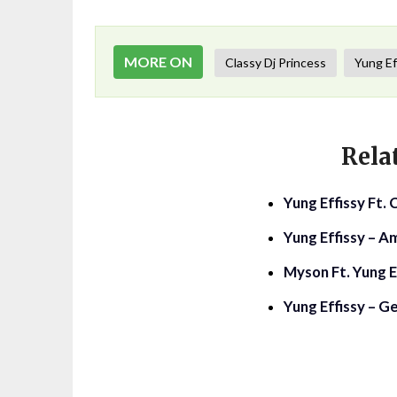
MORE ON
Classy Dj Princess
Yung Ef
Rela
Yung Effissy Ft.
Yung Effissy – A
Myson Ft. Yung E
Yung Effissy – G