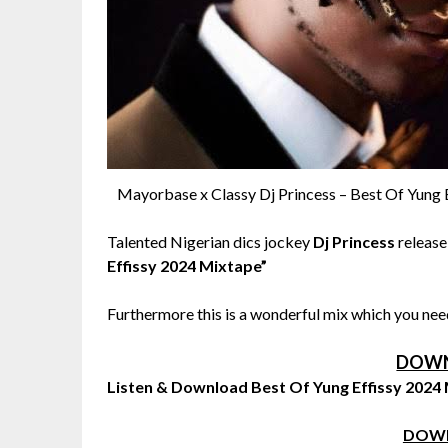
Mayorbase x Classy Dj Princess – Best Of Yung 
Talented Nigerian dics jockey
Dj Princess
release
Effissy 2024 Mixtape”
Furthermore this is a wonderful mix which you need
DOWN
Listen & Download Best Of Yung Effissy 2024
DOW