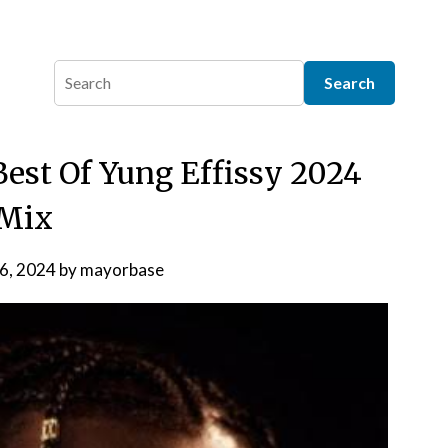
Best Of Yung Effissy 2024
Mix
 6, 2024
by
mayorbase