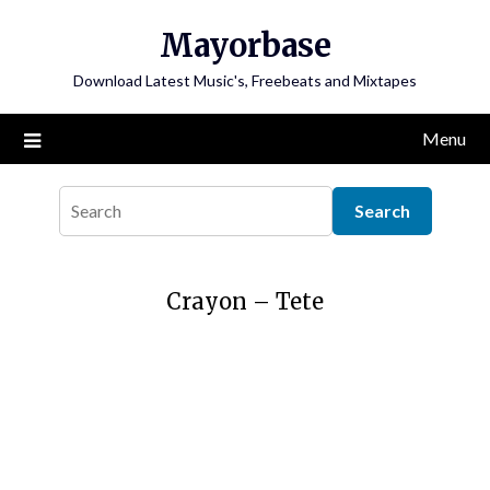
Skip
Mayorbase
to
content
Download Latest Music's, Freebeats and Mixtapes
Menu
Crayon – Tete