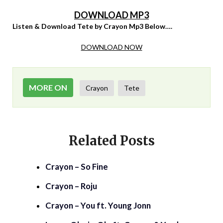
DOWNLOAD MP3
Listen & Download Tete by Crayon Mp3 Below….
DOWNLOAD NOW
MORE ON
Crayon
Tete
Related Posts
Crayon – So Fine
Crayon – Roju
Crayon – You ft. Young Jonn