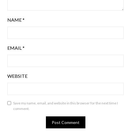
NAME
*
EMAIL
*
WEBSITE
Save my name, email, and website in this browser for the next time I
comment.