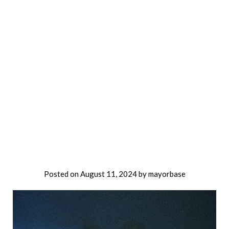
Posted on
August 11, 2024
by
mayorbase