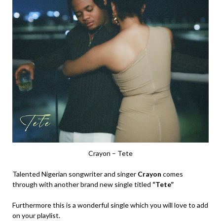
Crayon – Tete
Talented Nigerian songwriter and singer
Crayon
comes
through with another brand new single titled
“Tete”
Furthermore this is a wonderful single which you will love to add
on your playlist.