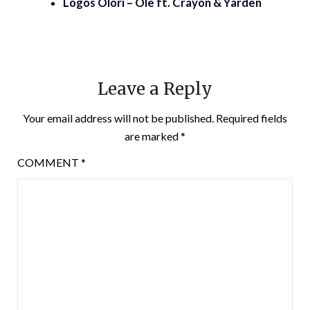
Logos Olori – Ole ft. Crayon & Yarden
Leave a Reply
Your email address will not be published.
Required fields
are marked
*
COMMENT
*