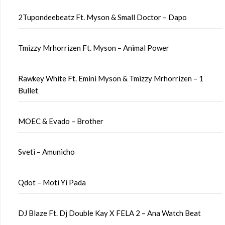
2Tupondeebeatz Ft. Myson & Small Doctor – Dapo
Tmizzy Mrhorrizen Ft. Myson – Animal Power
Rawkey White Ft. Emini Myson & Tmizzy Mrhorrizen – 1
Bullet
MOEC & Evado – Brother
Sveti – Amunicho
Qdot – Moti Yi Pada
DJ Blaze Ft. Dj Double Kay X FELA 2 – Ana Watch Beat