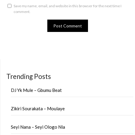
Save my name, email, and website in this browser for the next time I
comment.
Trending Posts
DJ Yk Mule – Gbumu Beat
Zikiri Sourakata – Moulaye
Seyi Nana – Seyi Ologo Nla