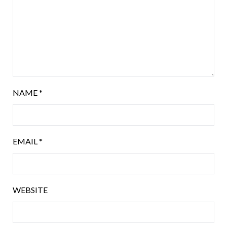
NAME
*
EMAIL
*
WEBSITE