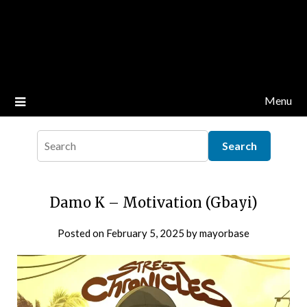
Menu
Damo K – Motivation (Gbayi)
Posted on
February 5, 2025
by
mayorbase