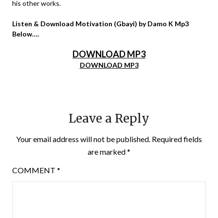
his other works.
Listen & Download Motivation (Gbayi) by Damo K Mp3
Below….
DOWNLOAD MP3
DOWNLOAD MP3
Leave a Reply
Your email address will not be published.
Required fields
are marked
*
COMMENT
*