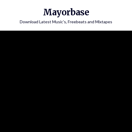
Skip
Mayorbase
to
content
Download Latest Music's, Freebeats and Mixtapes