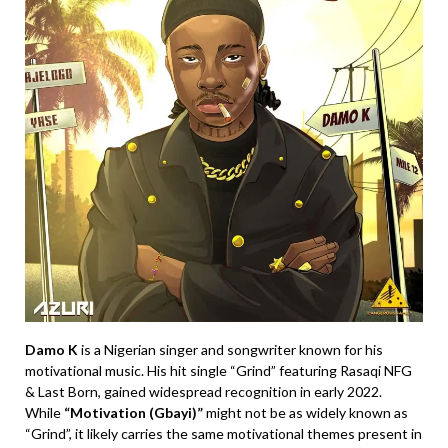
Damo K
is a Nigerian singer and songwriter known for his
motivational music. His hit single “Grind” featuring Rasaqi NFG
& Last Born, gained widespread recognition in early 2022.
While
“Motivation (Gbayi)”
might not be as widely known as
“Grind”, it likely carries the same motivational themes present in