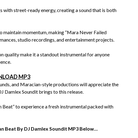
with street-ready energy, creating a sound that is both
n to maintain momentum, making “Mara Never Failed
mances, studio recordings, and entertainment projects.
n quality make it a standout instrumental for anyone
ience.
LOAD MP3
ounds, and Maracian-style productions will appreciate the
J Damlex Soundit brings to this release.
Beat” to experience a fresh instrumental packed with
ian Beat By DJ Damlex Soundit MP3 Below…