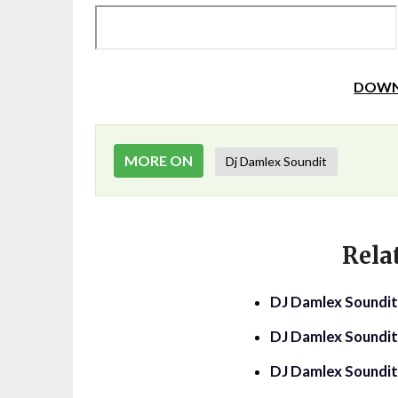
DOWN
MORE ON
Dj Damlex Soundit
Rela
DJ Damlex Soundit
DJ Damlex Soundit
DJ Damlex Soundi