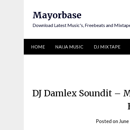
Skip
to
Mayorbase
content
Download Latest Music's, Freebeats and Mixtap
HOME
NAIJA MUSIC
DJ MIXTAPE
DJ Damlex Soundit – M
Posted on
June