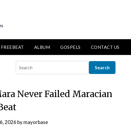
es
FREEBEAT
ALBUM
GOSPELS
CONTACT US
ara Never Failed Maracian
Beat
 6, 2026
by
mayorbase