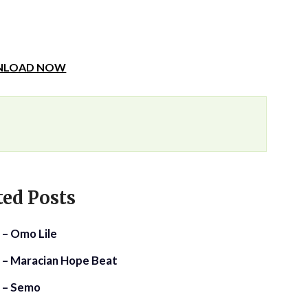
LOAD NOW
ted Posts
 – Omo Lile
 – Maracian Hope Beat
t – Semo