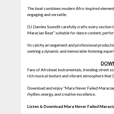
The beat combines modern Afro-inspired elements 
engaging and versatile.
DJ Damlex Soundit carefully crafts every sectio
Maracian Beat” suitable for dance content, perfor
Its catchy arrangement and professional productio
seeking a dynamic and memorable listening exper
DOWN
Fans of Afrobeat instrumentals, trending street s
rich musical texture and vibrant atmosphere that D
Download and enjoy “Mara Never Failed Maracian 
rhythm, energy, and creative excellence.
Listen & Download Mara Never Failed Marac