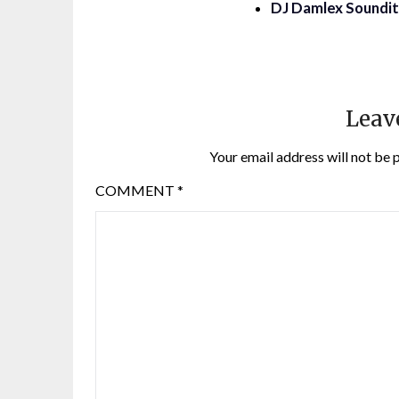
DJ Damlex Soundit 
Leav
Your email address will not be 
COMMENT
*