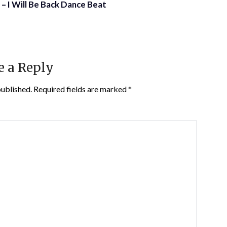
– I Will Be Back Dance Beat
e a Reply
published.
Required fields are marked
*