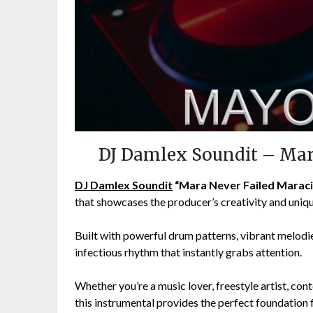
DJ Damlex Soundit – Mar
DJ Damlex Soundit
“Mara Never Failed Maraci
that showcases the producer’s creativity and uniq
Built with powerful drum patterns, vibrant melodie
infectious rhythm that instantly grabs attention.
Whether you’re a music lover, freestyle artist, cont
this instrumental provides the perfect foundation f