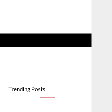
Trending Posts