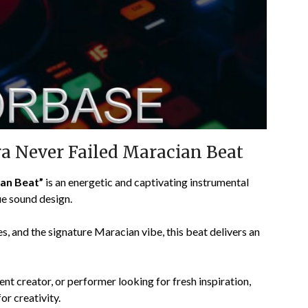
a Never Failed Maracian Beat
an Beat”
is an energetic and captivating instrumental
ue sound design.
s, and the signature Maracian vibe, this beat delivers an
ent creator, or performer looking for fresh inspiration,
or creativity.