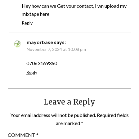
Hey how can we Get your contact, I wn upload my
mixtape here
Reply
mayorbase
says:
November 7, 2024 at 10:08 pm
07063169360
Reply
Leave a Reply
Your email address will not be published.
Required fields
are marked
*
COMMENT
*