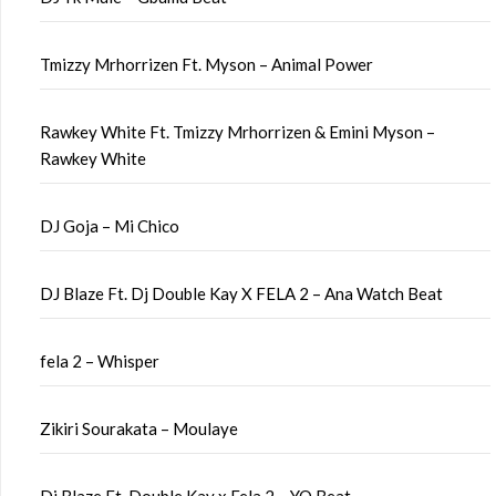
Tmizzy Mrhorrizen Ft. Myson – Animal Power
Rawkey White Ft. Tmizzy Mrhorrizen & Emini Myson –
Rawkey White
DJ Goja – Mi Chico
DJ Blaze Ft. Dj Double Kay X FELA 2 – Ana Watch Beat
fela 2 – Whisper
Zikiri Sourakata – Moulaye