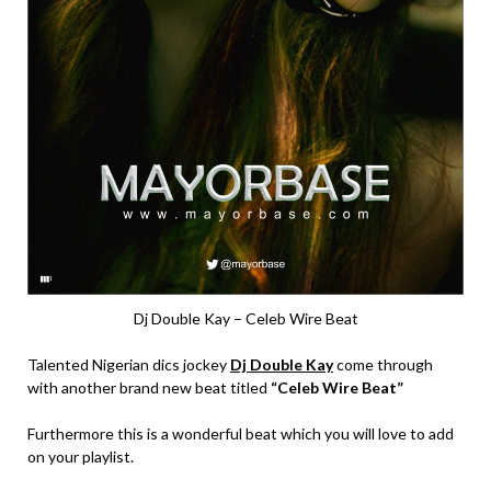
Dj Double Kay – Celeb Wire Beat
Talented Nigerian dics jockey
Dj Double Kay
come through
with another brand new beat titled
“Celeb Wire Beat”
Furthermore this is a wonderful beat which you will love to add
on your playlist.