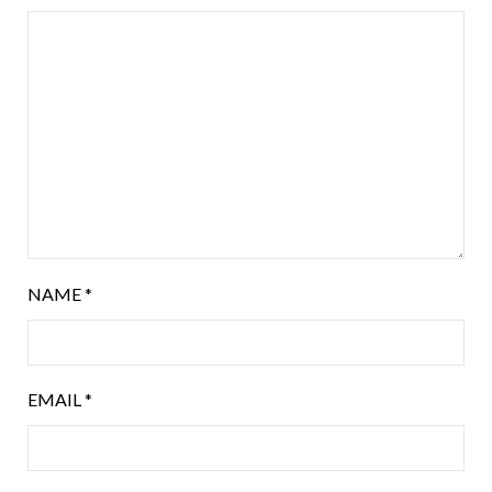
NAME
*
EMAIL
*