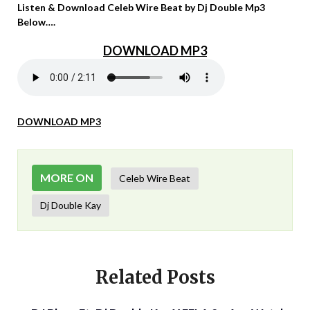
Listen & Download Celeb Wire Beat by Dj Double Mp3
Below….
DOWNLOAD MP3
DOWNLOAD MP3
MORE ON
Celeb Wire Beat
Dj Double Kay
Related Posts