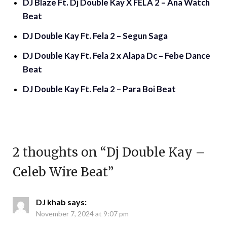
DJ Blaze Ft. Dj Double Kay X FELA 2 – Ana Watch
Beat
DJ Double Kay Ft. Fela 2 – Segun Saga
DJ Double Kay Ft. Fela 2 x Alapa Dc – Febe Dance
Beat
DJ Double Kay Ft. Fela 2 – Para Boi Beat
2 thoughts on “
Dj Double Kay –
Celeb Wire Beat
”
DJ khab
says:
November 7, 2024 at 9:07 pm