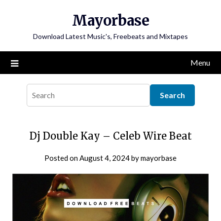
Skip
Mayorbase
to
content
Download Latest Music's, Freebeats and Mixtapes
Menu
Dj Double Kay – Celeb Wire Beat
Posted on
August 4, 2024
by
mayorbase