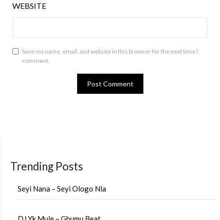
WEBSITE
Save my name, email, and website in this browser for the next time I
comment.
Trending Posts
Seyi Nana – Seyi Ologo Nla
DJ Yk Mule – Gbumu Beat