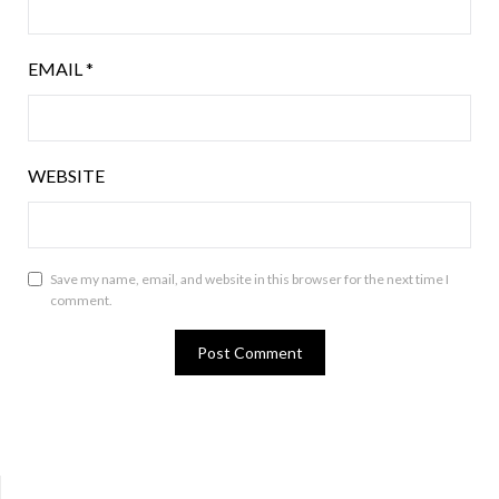
EMAIL
*
WEBSITE
Save my name, email, and website in this browser for the next time I
comment.