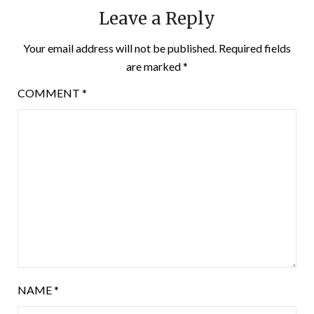
Leave a Reply
Your email address will not be published.
Required fields
are marked
*
COMMENT
*
NAME
*