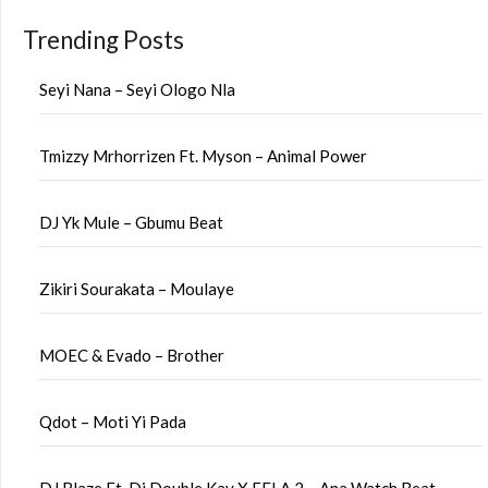
Trending Posts
Seyi Nana – Seyi Ologo Nla
Tmizzy Mrhorrizen Ft. Myson – Animal Power
DJ Yk Mule – Gbumu Beat
Zikiri Sourakata – Moulaye
MOEC & Evado – Brother
Qdot – Moti Yi Pada