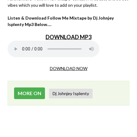
vibes which you will love to add on your playlist.
Listen & Download Follow Me Mixtape by Dj Johnjey
Isplenty Mp3 Below….
DOWNLOAD MP3
DOWNLOAD NOW
MORE ON
Dj Johnjey Isplenty