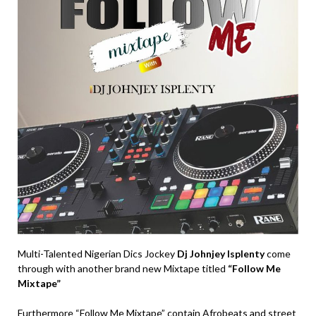
Multi-Talented Nigerian Dics Jockey
Dj Johnjey Isplenty
come
through with another brand new Mixtape titled
“Follow Me
Mixtape”
Furthermore “Follow Me Mixtape” contain Afrobeats and street