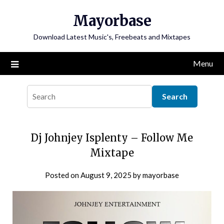
Skip
Mayorbase
to
content
Download Latest Music's, Freebeats and Mixtapes
Menu
Dj Johnjey Isplenty – Follow Me
Mixtape
Posted on
August 9, 2025
by
mayorbase