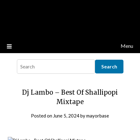
Menu
Dj Lambo – Best Of Shallipopi
Mixtape
Posted on
June 5, 2024
by
mayorbase