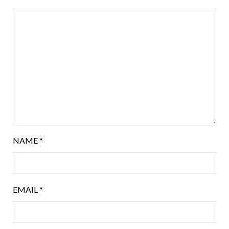
NAME
*
EMAIL
*