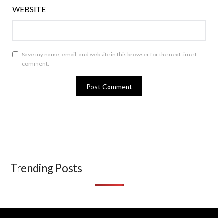
WEBSITE
Save my name, email, and website in this browser for the next time I
comment.
Trending Posts