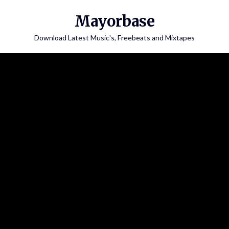
Skip
Mayorbase
to
content
Download Latest Music's, Freebeats and Mixtapes