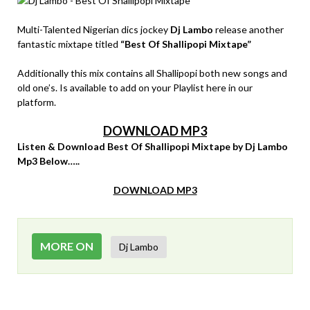
Multi-Talented Nigerian dics jockey
Dj Lambo
release another
fantastic mixtape titled
“Best Of Shallipopi Mixtape”
Additionally this mix contains all Shallipopi both new songs and
old one’s. Is available to add on your Playlist here in our
platform.
DOWNLOAD MP3
Listen & Download Best Of Shallipopi Mixtape by Dj Lambo
Mp3 Below…..
DOWNLOAD MP3
MORE ON
Dj Lambo