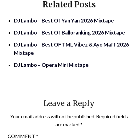
Related Posts
DJ Lambo – Best Of Yan Yan 2026 Mixtape
DJ Lambo – Best Of Balloranking 2026 Mixtape
DJ Lambo – Best OF TML Vibez & Ayo Maff 2026
Mixtape
DJ Lambo – Opera Mini Mixtape
Leave a Reply
Your email address will not be published.
Required fields
are marked
*
COMMENT
*