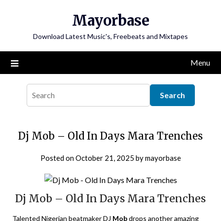
Skip
Mayorbase
to
content
Download Latest Music's, Freebeats and Mixtapes
Menu
Dj Mob – Old In Days Mara Trenches
Posted on
October 21, 2025
by
mayorbase
Dj Mob – Old In Days Mara Trenches
Talented Nigerian beatmaker DJ
Mob
drops another amazing