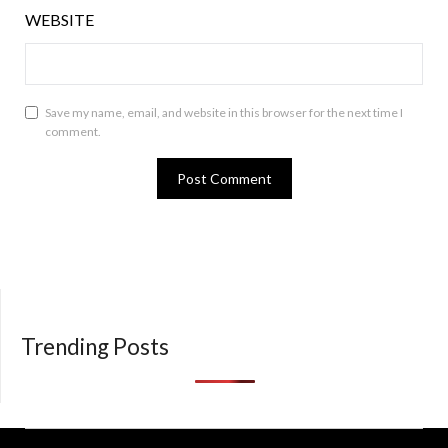
WEBSITE
Save my name, email, and website in this browser for the next time I
comment.
Trending Posts