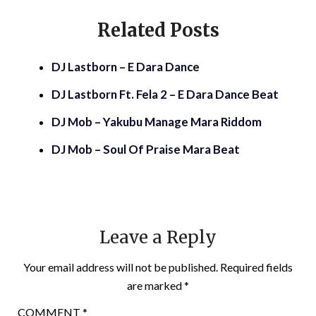
Related Posts
DJ Lastborn – E Dara Dance
DJ Lastborn Ft. Fela 2 – E Dara Dance Beat
DJ Mob – Yakubu Manage Mara Riddom
DJ Mob – Soul Of Praise Mara Beat
Leave a Reply
Your email address will not be published.
Required fields
are marked
*
COMMENT
*