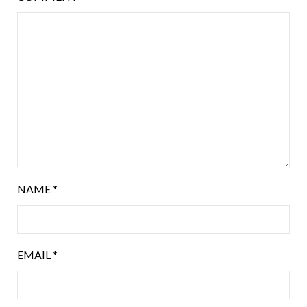
NAME
*
EMAIL
*