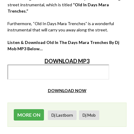
street instrumental, which is titled
“Old In Days Mara
Trenches.”
Furthermore, “Old In Days Mara Trenches” is a wonderful
instrumental that will carry you away along the street.
Listen & Download Old In The Days Mara Trenches By Dj
Mob MP3 Below…
DOWNLOAD MP3
DOWNLOAD NOW
MORE ON
Dj Lastborn
Dj Mob