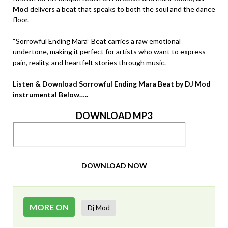
Mod
delivers a beat that speaks to both the soul and the dance
floor.
“Sorrowful Ending Mara” Beat carries a raw emotional
undertone, making it perfect for artists who want to express
pain, reality, and heartfelt stories through music.
Listen & Download Sorrowful Ending Mara Beat by DJ Mod
instrumental Below…..
DOWNLOAD MP3
DOWNLOAD NOW
MORE ON
Dj Mod