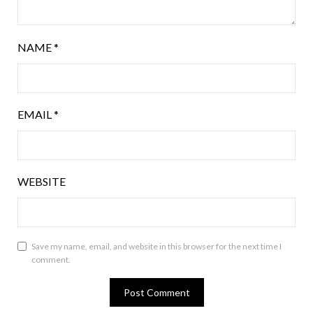
NAME
*
EMAIL
*
WEBSITE
Save my name, email, and website in this browser for the next time I
comment.