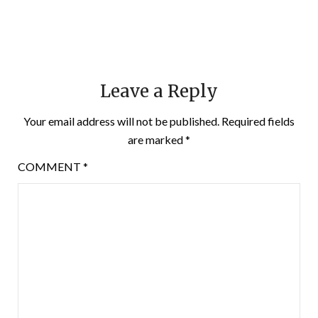
Leave a Reply
Your email address will not be published.
Required fields
are marked
*
COMMENT
*