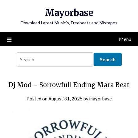
Skip
Mayorbase
to
content
Download Latest Music's, Freebeats and Mixtapes
Menu
Dj Mod – Sorrowfull Ending Mara Beat
Posted on
August 31, 2025
by
mayorbase