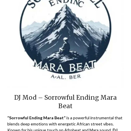
DJ Mod – Sorrowful Ending Mara
Beat
“Sorrowful Ending Mara Beat”
is a powerful instrumental that
blends deep emotions with energetic African street vibes.
Known for his unique touch on Afrobeat and Mara sound,
DJ