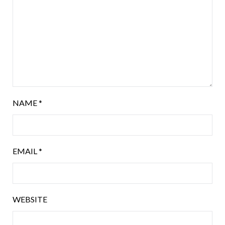
NAME
*
EMAIL
*
WEBSITE