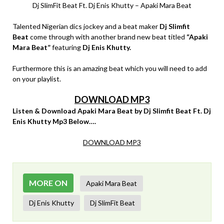
Dj SlimFit Beat Ft. Dj Enis Khutty – Apaki Mara Beat
Talented Nigerian dics jockey and a beat maker
Dj Slimfit
Beat
come through with another brand new beat titled
“Apaki
Mara Beat”
featuring
Dj Enis Khutty.
Furthermore this is an amazing beat which you will need to add
on your playlist.
DOWNLOAD MP3
Listen & Download Apaki Mara Beat by Dj Slimfit Beat Ft. Dj
Enis Khutty Mp3 Below….
DOWNLOAD MP3
MORE ON
Apaki Mara Beat
Dj Enis Khutty
Dj SlimFit Beat