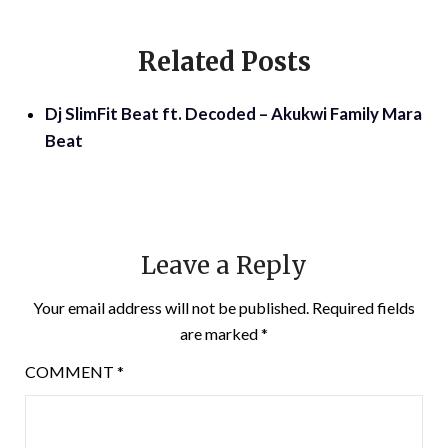
Related Posts
Dj SlimFit Beat ft. Decoded – Akukwi Family Mara
Beat
Leave a Reply
Your email address will not be published.
Required fields
are marked
*
COMMENT
*