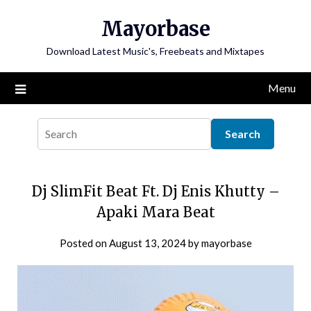
Skip
Mayorbase
to
content
Download Latest Music's, Freebeats and Mixtapes
Menu
Dj SlimFit Beat Ft. Dj Enis Khutty –
Apaki Mara Beat
Posted on
August 13, 2024
by
mayorbase