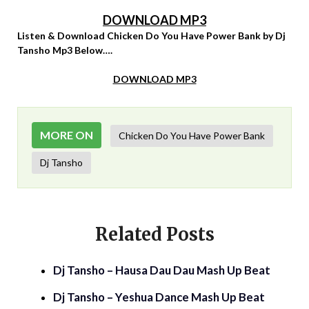
DOWNLOAD MP3
Listen & Download Chicken Do You Have Power Bank by Dj
Tansho Mp3 Below….
DOWNLOAD MP3
MORE ON
Chicken Do You Have Power Bank
Dj Tansho
Related Posts
Dj Tansho – Hausa Dau Dau Mash Up Beat
Dj Tansho – Yeshua Dance Mash Up Beat