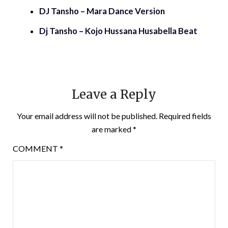
DJ Tansho – Mara Dance Version
Dj Tansho – Kojo Hussana Husabella Beat
Leave a Reply
Your email address will not be published.
Required fields
are marked
*
COMMENT
*