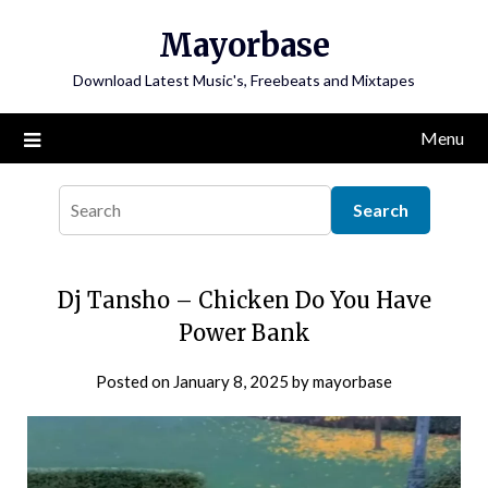
Skip
Mayorbase
to
content
Download Latest Music's, Freebeats and Mixtapes
Menu
Dj Tansho – Chicken Do You Have
Power Bank
Posted on
January 8, 2025
by
mayorbase