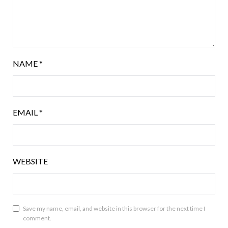
NAME
*
EMAIL
*
WEBSITE
Save my name, email, and website in this browser for the next time I
comment.