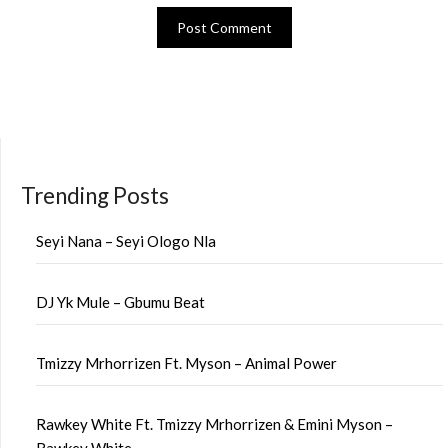
Trending Posts
Seyi Nana – Seyi Ologo Nla
DJ Yk Mule – Gbumu Beat
Tmizzy Mrhorrizen Ft. Myson – Animal Power
Rawkey White Ft. Tmizzy Mrhorrizen & Emini Myson –