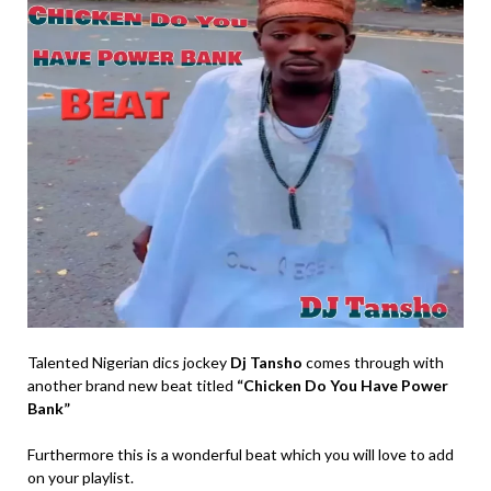
Talented Nigerian dics jockey
Dj Tansho
comes through with
another brand new beat titled
“Chicken Do You Have Power
Bank”
Furthermore this is a wonderful beat which you will love to add
on your playlist.