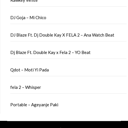
Rawkey White
DJ Goja – Mi Chico
DJ Blaze Ft. Dj Double Kay X FELA 2 – Ana Watch Beat
Dj Blaze Ft. Double Kay x Fela 2 – YO Beat
Qdot – Moti Yi Pada
fela 2 – Whisper
Portable – Ageyanje Paki