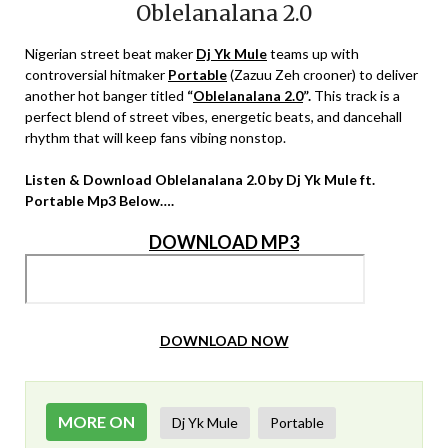
Oblelanalana 2.0
Nigerian street beat maker
Dj Yk Mule
teams up with
controversial hitmaker
Portable
(Zazuu Zeh crooner) to deliver
another hot banger titled
“
Oblelanalana 2.0
”.
This track is a
perfect blend of street vibes, energetic beats, and dancehall
rhythm that will keep fans vibing nonstop.
Listen & Download Oblelanalana 2.0 by Dj Yk Mule ft.
Portable Mp3 Below….
DOWNLOAD MP3
DOWNLOAD NOW
MORE ON
Dj Yk Mule
Portable