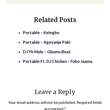
Related Posts
Portable – Kelegbe
Portable – Ageyanje Paki
DJ Yk Mule – Gbumu Beat
Portable Ft. DJ Chicken – Fobo Jaama
Leave a Reply
Your email address will not be published.
Required fields
are marked
*