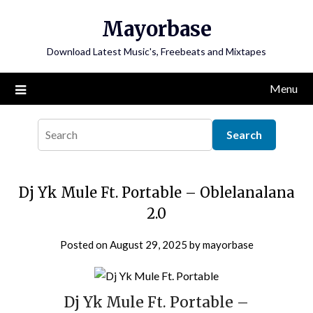
Skip
Mayorbase
to
content
Download Latest Music's, Freebeats and Mixtapes
Menu
Dj Yk Mule Ft. Portable – Oblelanalana
2.0
Posted on
August 29, 2025
by
mayorbase
Dj Yk Mule Ft. Portable –