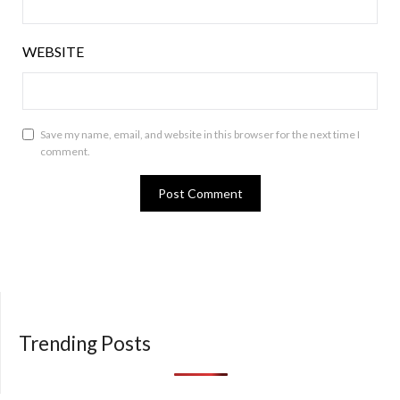
WEBSITE
Save my name, email, and website in this browser for the next time I
comment.
Trending Posts