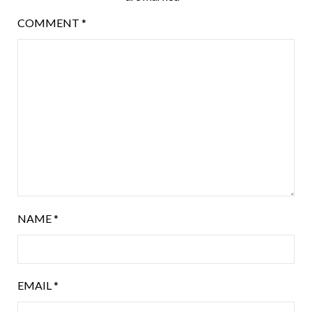
COMMENT
*
NAME
*
EMAIL
*