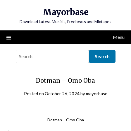
Skip
Mayorbase
to
content
Download Latest Music's, Freebeats and Mixtapes
Menu
Dotman – Omo Oba
Posted on
October 26, 2024
by
mayorbase
Dotman – Omo Oba