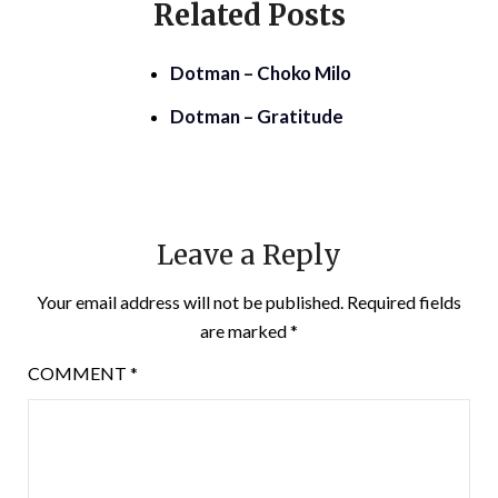
Related Posts
Dotman – Choko Milo
Dotman – Gratitude
Leave a Reply
Your email address will not be published.
Required fields
are marked
*
COMMENT
*