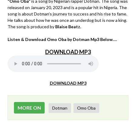
“Omo Oba”
is a song by Nigerian rapper Dotman. The song was
released on January 20, 2023 and is a popular hit in Nigeria. The
song is about Dotman’s journey to success and his rise to fame.
He talks about how he was once an underdog but is now a king.
The song is produced by
Blaise Beatz.
Listen & Download Omo Oba by Dotman Mp3 Below….
DOWNLOAD MP3
DOWNLOAD MP3
MORE ON
Dotman
Omo Oba