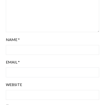
NAME
*
EMAIL
*
WEBSITE