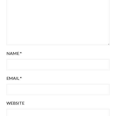
NAME
*
EMAIL
*
WEBSITE