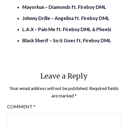
Mayorkun – Diamonds ft. Fireboy DML
Johnny Drille – Angelina ft. Fireboy DML
L.A.X – Pain Me ft. Fireboy DML & Pheelz
Black Sherif – So it Goes ft. Fireboy DML
Leave a Reply
Your email address will not be published.
Required fields
are marked
*
COMMENT
*