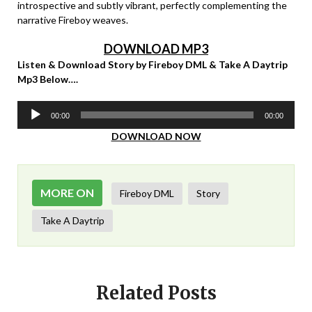
introspective and subtly vibrant, perfectly complementing the
narrative Fireboy weaves.
DOWNLOAD MP3
Listen & Download Story by Fireboy DML & Take A Daytrip
Mp3 Below….
Audio
00:00
00:00
Player
DOWNLOAD NOW
MORE ON
Fireboy DML
Story
Take A Daytrip
Related Posts