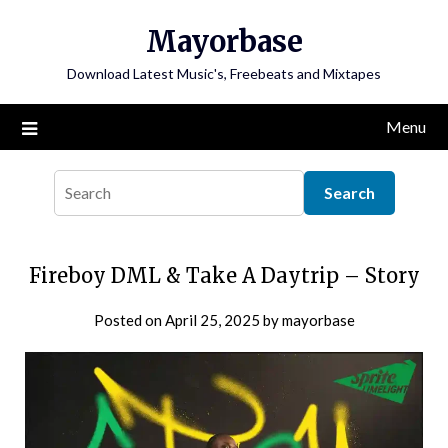
Skip
Mayorbase
to
content
Download Latest Music's, Freebeats and Mixtapes
Menu
Fireboy DML & Take A Daytrip – Story
Posted on
April 25, 2025
by
mayorbase