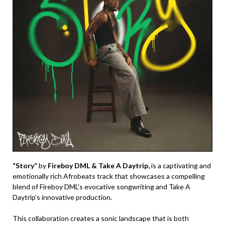
“Story”
by
Fireboy DML & Take A Daytrip,
is a captivating and
emotionally rich Afrobeats track that showcases a compelling
blend of Fireboy DML’s evocative songwriting and Take A
Daytrip’s innovative production.
This collaboration creates a sonic landscape that is both