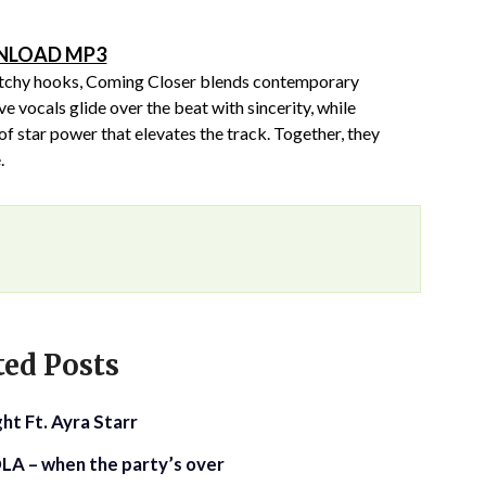
LOAD MP3
 catchy hooks, Coming Closer blends contemporary
ve vocals glide over the beat with sincerity, while
f star power that elevates the track. Together, they
.
ted Posts
ht Ft. Ayra Starr
LA – when the party’s over