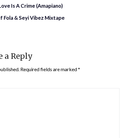
f Love Is A Crime (Amapiano)
f Fola & Seyi Vibez Mixtape
e a Reply
published.
Required fields are marked
*