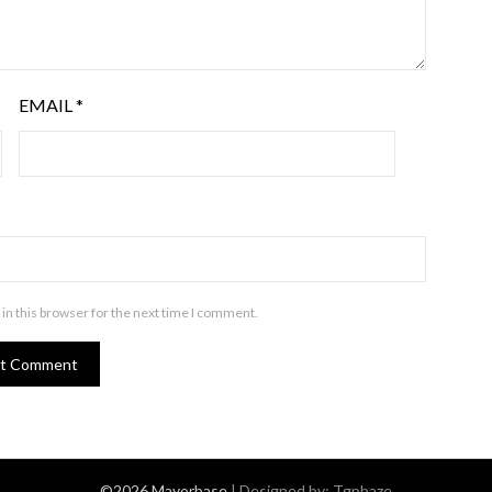
EMAIL
*
in this browser for the next time I comment.
©2026 Mayorbase
| Designed by:
Tgpbaze