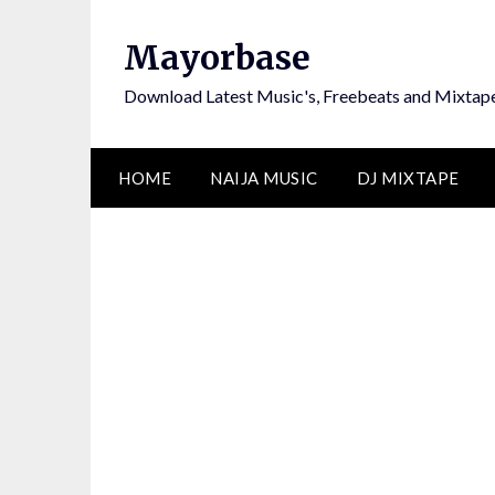
Skip
to
Mayorbase
content
Download Latest Music's, Freebeats and Mixtap
HOME
NAIJA MUSIC
DJ MIXTAPE