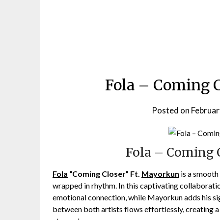
Fola – Coming 
Posted on
Februar
Fola – Coming 
Fola
“Coming Closer” Ft.
Mayorkun
is a smooth 
wrapped in rhythm. In this captivating collaboration
emotional connection, while Mayorkun adds his sig
between both artists flows effortlessly, creating a 