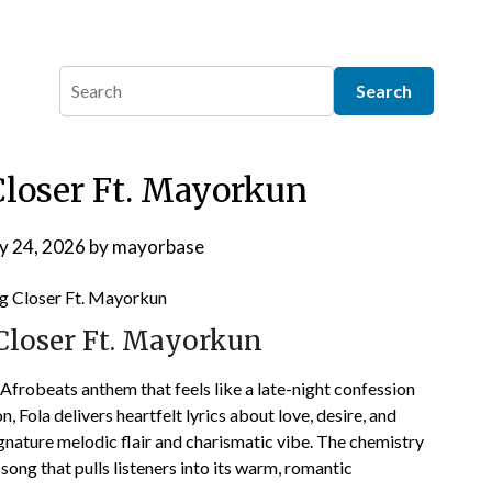
Closer Ft. Mayorkun
y 24, 2026
by
mayorbase
Closer Ft. Mayorkun
Afrobeats anthem that feels like a late-night confession
, Fola delivers heartfelt lyrics about love, desire, and
nature melodic flair and charismatic vibe. The chemistry
song that pulls listeners into its warm, romantic