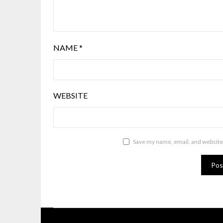
NAME
*
WEBSITE
Save my name, email, and website 