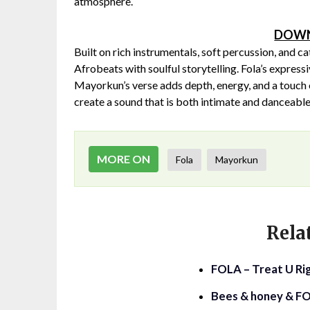
atmosphere.
DOWN
Built on rich instrumentals, soft percussion, and
Afrobeats with soulful storytelling. Fola’s expressi
Mayorkun’s verse adds depth, energy, and a touch o
create a sound that is both intimate and danceable
MORE ON
Fola
Mayorkun
Rela
FOLA – Treat U Rig
Bees & honey & FO