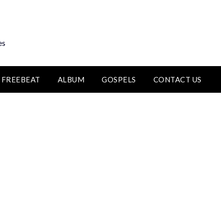
es
FREEBEAT
ALBUM
GOSPELS
CONTACT US