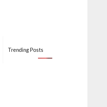
Trending Posts