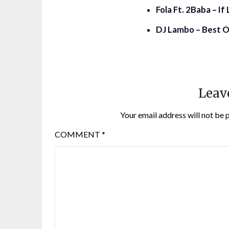
Fola Ft. 2Baba – I
DJ Lambo – Best O
Leav
Your email address will not be 
COMMENT
*