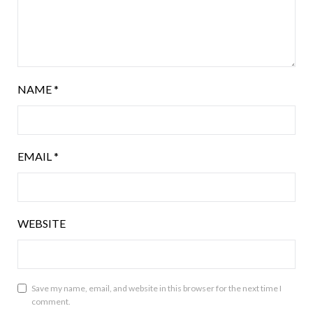
NAME
*
EMAIL
*
WEBSITE
Save my name, email, and website in this browser for the next time I
comment.