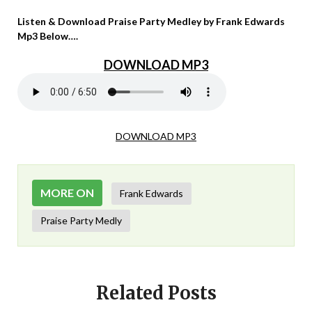
Listen & Download Praise Party Medley by Frank Edwards
Mp3 Below….
DOWNLOAD MP3
DOWNLOAD MP3
MORE ON
Frank Edwards
Praise Party Medly
Related Posts