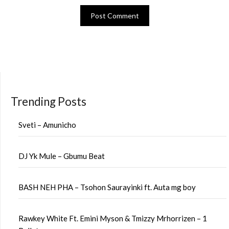
Trending Posts
Sveti – Amunicho
DJ Yk Mule – Gbumu Beat
BASH NEH PHA – Tsohon Saurayinki ft. Auta mg boy
Rawkey White Ft. Emini Myson & Tmizzy Mrhorrizen – 1