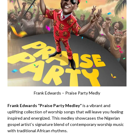
Frank Edwards – Praise Party Medly
Frank Edwards “Praise Party Medley”
is a vibrant and
uplifting collection of worship songs that will leave you feeling
inspired and energized. This medley showcases the Nigerian
gospel artist’s signature blend of contemporary worship music
with traditional African rhythms.