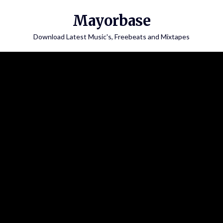
Skip
Mayorbase
to
content
Download Latest Music's, Freebeats and Mixtapes