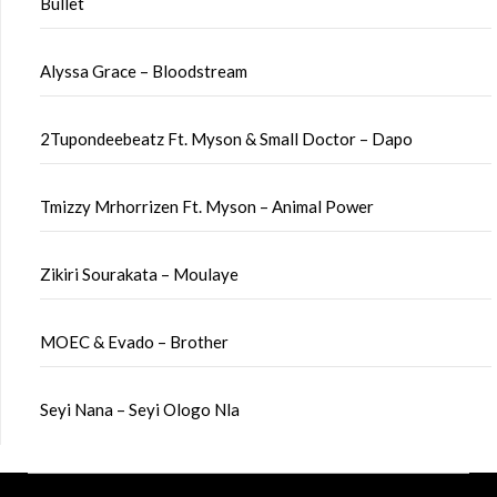
Bullet
Alyssa Grace – Bloodstream
2Tupondeebeatz Ft. Myson & Small Doctor – Dapo
Tmizzy Mrhorrizen Ft. Myson – Animal Power
Zikiri Sourakata – Moulaye
MOEC & Evado – Brother
Seyi Nana – Seyi Ologo Nla