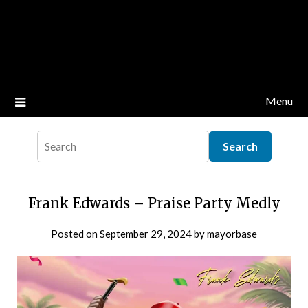
Menu
Frank Edwards – Praise Party Medly
Posted on
September 29, 2024
by
mayorbase