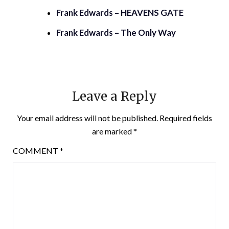
Frank Edwards – HEAVENS GATE
Frank Edwards – The Only Way
Leave a Reply
Your email address will not be published.
Required fields
are marked
*
COMMENT
*