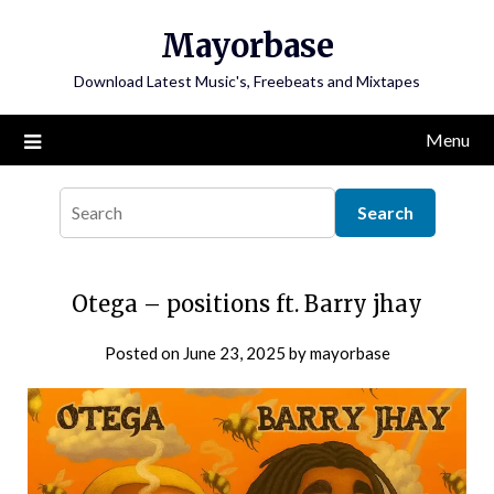
Skip
Mayorbase
to
content
Download Latest Music's, Freebeats and Mixtapes
Menu
Otega – positions ft. Barry jhay
Posted on
June 23, 2025
by
mayorbase