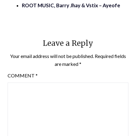
ROOT MUSIC, Barry Jhay & Vstix – Ayeofe
Leave a Reply
Your email address will not be published.
Required fields
are marked
*
COMMENT
*