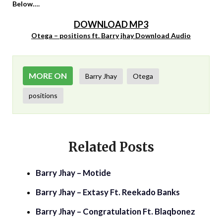
Below….
DOWNLOAD MP3
Otega – positions ft. Barry jhay Download Audio
MORE ON
Barry Jhay
Otega
positions
Related Posts
Barry Jhay – Motide
Barry Jhay – Extasy Ft. Reekado Banks
Barry Jhay – Congratulation Ft. Blaqbonez