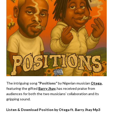
The intriguing song
“Positions”
by Nigerian musician
Otega
,
featuring the gifted
Barry Jhay
,
has received praise from
audiences for both the two musicians’ collaboration and its
gripping sound.
Listen & Download Position by Otega ft. Barry Jhay Mp3