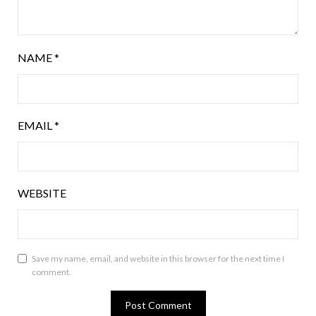
NAME
*
EMAIL
*
WEBSITE
Save my name, email, and website in this browser for the next time I
comment.