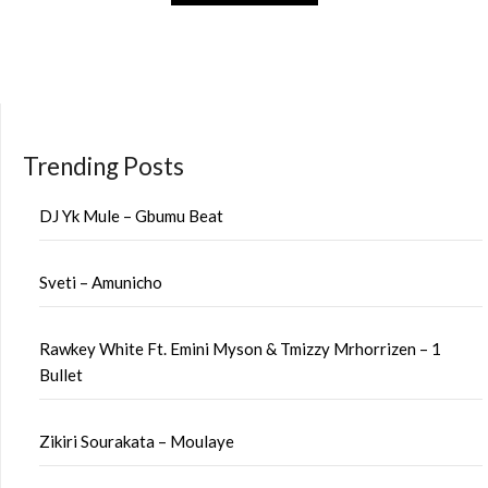
Trending Posts
DJ Yk Mule – Gbumu Beat
Sveti – Amunicho
Rawkey White Ft. Emini Myson & Tmizzy Mrhorrizen – 1
Bullet
Zikiri Sourakata – Moulaye