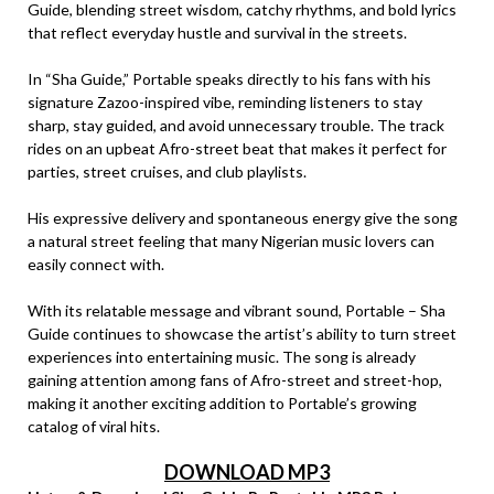
Guide, blending street wisdom, catchy rhythms, and bold lyrics
that reflect everyday hustle and survival in the streets.
In “Sha Guide,” Portable speaks directly to his fans with his
signature Zazoo-inspired vibe, reminding listeners to stay
sharp, stay guided, and avoid unnecessary trouble. The track
rides on an upbeat Afro-street beat that makes it perfect for
parties, street cruises, and club playlists.
His expressive delivery and spontaneous energy give the song
a natural street feeling that many Nigerian music lovers can
easily connect with.
With its relatable message and vibrant sound, Portable – Sha
Guide continues to showcase the artist’s ability to turn street
experiences into entertaining music. The song is already
gaining attention among fans of Afro-street and street-hop,
making it another exciting addition to Portable’s growing
catalog of viral hits.
DOWNLOAD MP3