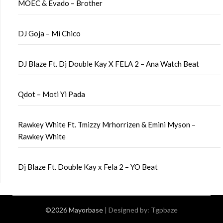
MOEC & Evado – Brother
DJ Goja – Mi Chico
DJ Blaze Ft. Dj Double Kay X FELA 2 – Ana Watch Beat
Qdot – Moti Yi Pada
Rawkey White Ft. Tmizzy Mrhorrizen & Emini Myson –
Rawkey White
Dj Blaze Ft. Double Kay x Fela 2 – YO Beat
©2026 Mayorbase
| Designed by:
Tgpbaze