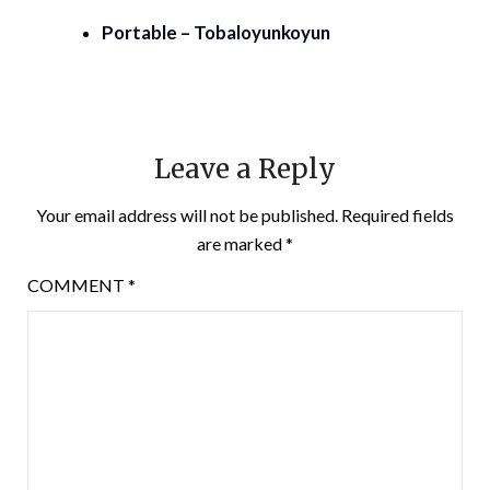
Portable – Tobaloyunkoyun
Leave a Reply
Your email address will not be published.
Required fields
are marked
*
COMMENT
*