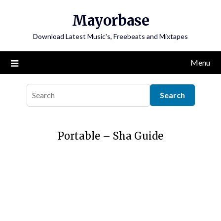
Skip
Mayorbase
to
content
Download Latest Music's, Freebeats and Mixtapes
Menu
Portable – Sha Guide