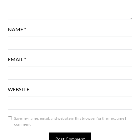
NAME
*
EMAIL
*
WEBSITE
Save my name, email, and website in this browser for the next time I
comment.