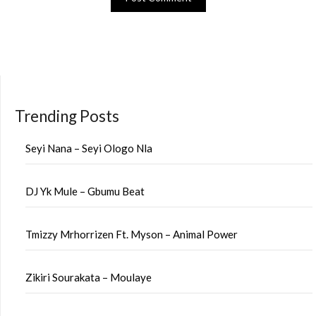
Trending Posts
Seyi Nana – Seyi Ologo Nla
DJ Yk Mule – Gbumu Beat
Tmizzy Mrhorrizen Ft. Myson – Animal Power
Zikiri Sourakata – Moulaye