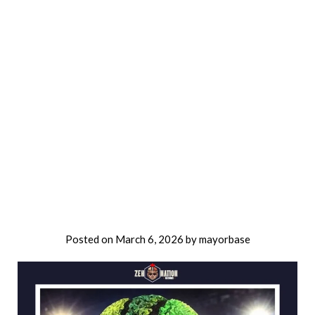
Posted on
March 6, 2026
by
mayorbase