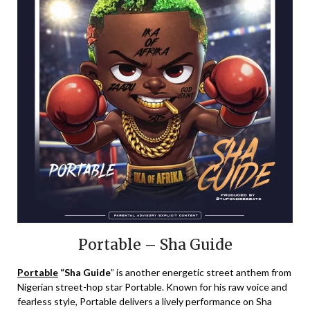
Portable – Sha Guide
Portable
“Sha Guide
” is another energetic street anthem from
Nigerian street-hop star Portable. Known for his raw voice and
fearless style, Portable delivers a lively performance on Sha