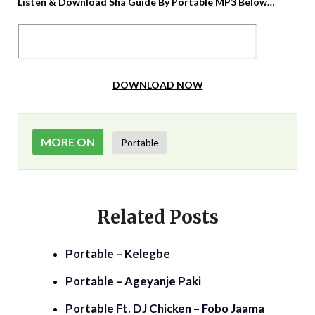
Listen & Download Sha Guide By Portable MP3 Below…
DOWNLOAD NOW
MORE ON
Portable
Related Posts
Portable – Kelegbe
Portable – Ageyanje Paki
Portable Ft. DJ Chicken – Fobo Jaama