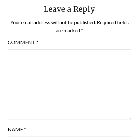
Leave a Reply
Your email address will not be published.
Required fields
are marked
*
COMMENT
*
NAME
*