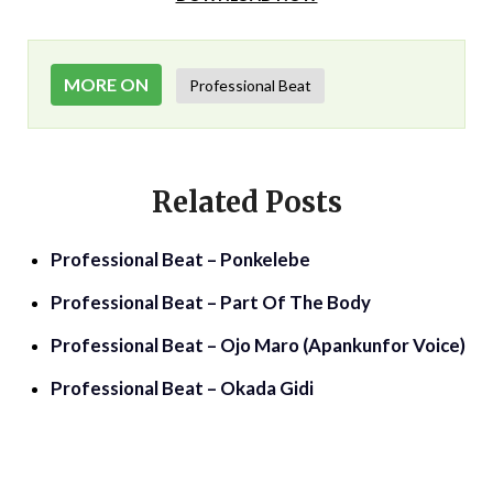
MORE ON
Professional Beat
Related Posts
Professional Beat – Ponkelebe
Professional Beat – Part Of The Body
Professional Beat – Ojo Maro (Apankunfor Voice)
Professional Beat – Okada Gidi