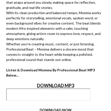
that wraps around you slowly, making space for reflection,
gratitude, and real-life stories.
With its clean production and balanced tempo, Momma works
perfectly for storytelling, emotional vocals, spoken word, or
even background vibes for creative content. The beat blends
modern Afro-inspired elements with a calm, touching
atmosphere, giving artists room to express love, respect, and
deep emotions naturally.
Whether you’re creating music, content, or just listening,
Professional Beat – Momma delivers a sincere mood that
connects straight to the heart while keeping a polished,
professional sound that stands out online.
Listen & Download Momma By Professional Beat MP3
Below…
DOWNLOAD MP3
DOWNLOAD NOW