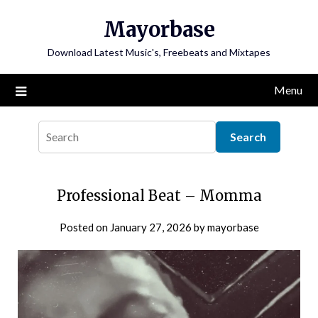
Skip
Mayorbase
to
content
Download Latest Music's, Freebeats and Mixtapes
Menu
Professional Beat – Momma
Posted on
January 27, 2026
by
mayorbase