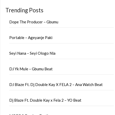
Trending Posts
Dope The Producer – Gbumu
Portable – Ageyanje Paki
Seyi Nana – Seyi Ologo Nla
DJ Yk Mule – Gbumu Beat
DJ Blaze Ft. Dj Double Kay X FELA 2 – Ana Watch Beat
Dj Blaze Ft. Double Kay x Fela 2 – YO Beat