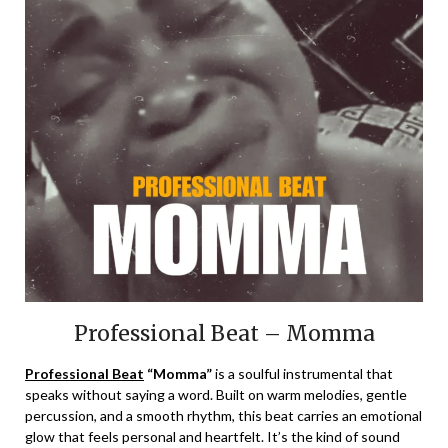
Professional Beat – Momma
Professional Beat
“Momma”
is a soulful instrumental that
speaks without saying a word. Built on warm melodies, gentle
percussion, and a smooth rhythm, this beat carries an emotional
glow that feels personal and heartfelt. It’s the kind of sound