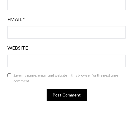
EMAIL
*
WEBSITE
Save my name, email, and website in this browser for the next time I
comment.