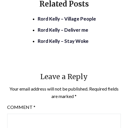
Related Posts
Rord Kelly – Village People
Rord Kelly – Deliver me
Rord Kelly – Stay Woke
Leave a Reply
Your email address will not be published.
Required fields
are marked
*
COMMENT
*