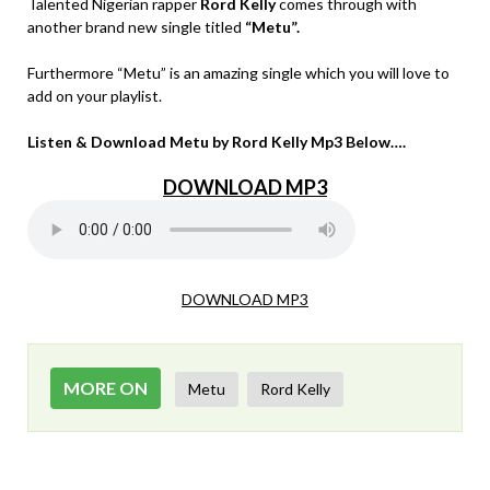
Talented Nigerian rapper
Rord Kelly
comes through with
another brand new single titled
“Metu”.
Furthermore “Metu” is an amazing single which you will love to
add on your playlist.
Listen & Download Metu by Rord Kelly Mp3 Below….
DOWNLOAD MP3
DOWNLOAD MP3
MORE ON
Metu
Rord Kelly