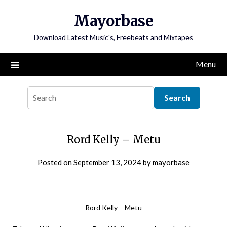
Skip
Mayorbase
to
content
Download Latest Music's, Freebeats and Mixtapes
Menu
Rord Kelly – Metu
Posted on
September 13, 2024
by
mayorbase
Rord Kelly – Metu