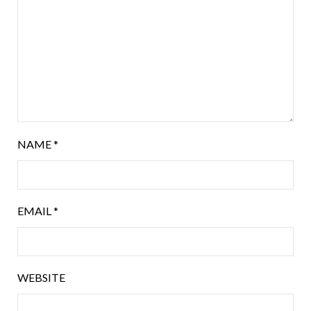
NAME
*
EMAIL
*
WEBSITE