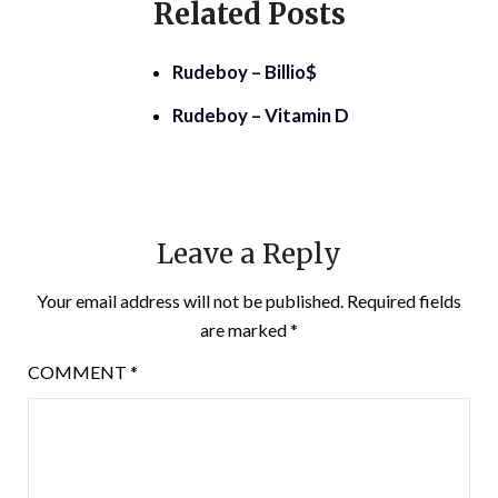
Related Posts
Rudeboy – Billio$
Rudeboy – Vitamin D
Leave a Reply
Your email address will not be published.
Required fields
are marked
*
COMMENT
*