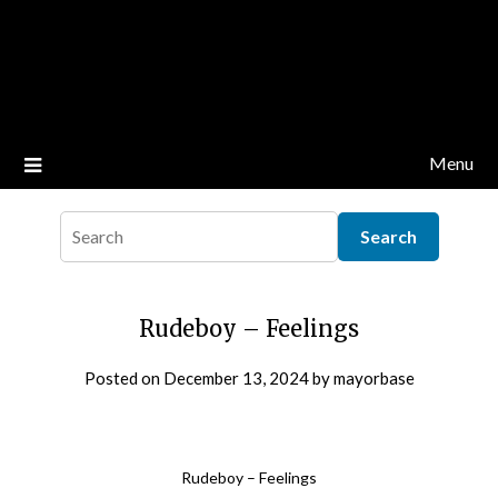
Menu
Rudeboy – Feelings
Posted on
December 13, 2024
by
mayorbase
Rudeboy – Feelings