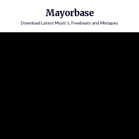
Skip
Mayorbase
to
content
Download Latest Music's, Freebeats and Mixtapes