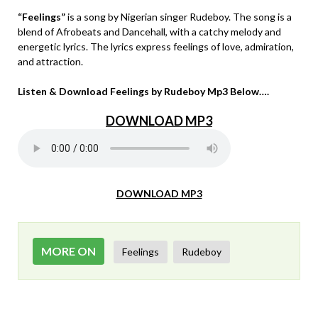
“Feelings”
is a song by Nigerian singer Rudeboy. The song is a
blend of Afrobeats and Dancehall, with a catchy melody and
energetic lyrics. The lyrics express feelings of love, admiration,
and attraction.
Listen & Download Feelings by Rudeboy Mp3 Below….
DOWNLOAD MP3
DOWNLOAD MP3
MORE ON
Feelings
Rudeboy