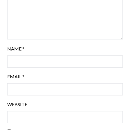
NAME
*
EMAIL
*
WEBSITE