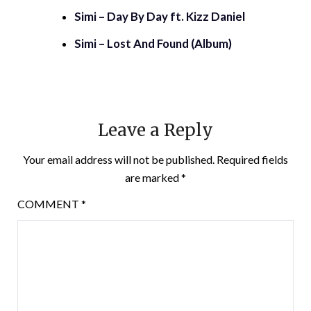
Simi – Day By Day ft. Kizz Daniel
Simi – Lost And Found (Album)
Leave a Reply
Your email address will not be published.
Required fields
are marked
*
COMMENT
*