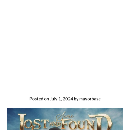
Posted on
July 1, 2024
by
mayorbase