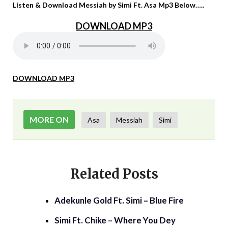
Listen & Download Messiah by Simi Ft. Asa Mp3 Below…..
DOWNLOAD MP3
DOWNLOAD MP3
MORE ON
Asa
Messiah
Simi
Related Posts
Adekunle Gold Ft. Simi – Blue Fire
Simi Ft. Chike – Where You Dey