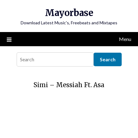
Skip
Mayorbase
to
content
Download Latest Music's, Freebeats and Mixtapes
Menu
Simi – Messiah Ft. Asa