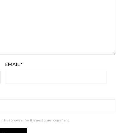
EMAIL
*
in this browser for the next time I comment.