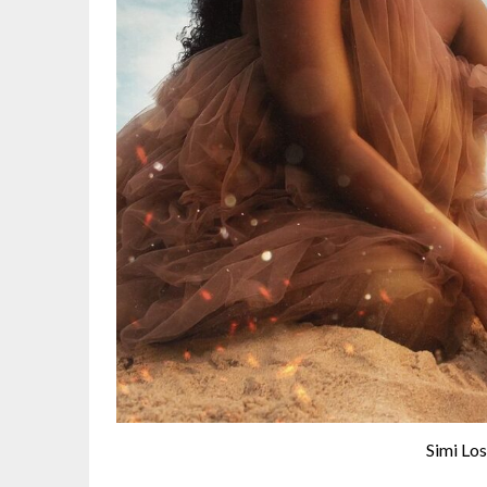
Simi Lo