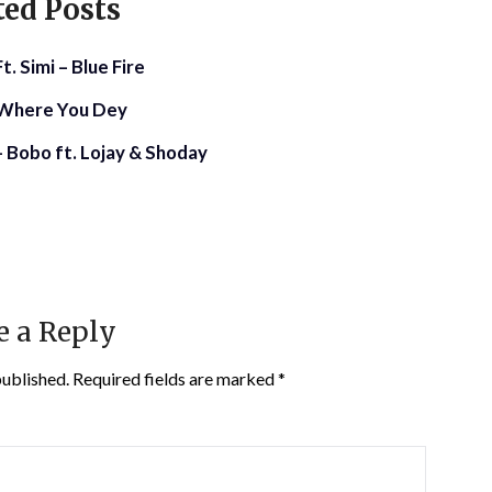
ted Posts
. Simi – Blue Fire
– Where You Dey
 Bobo ft. Lojay & Shoday
e a Reply
published.
Required fields are marked
*