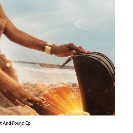
st And Found Ep