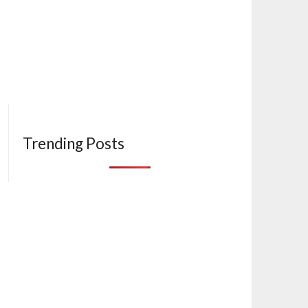
Trending Posts