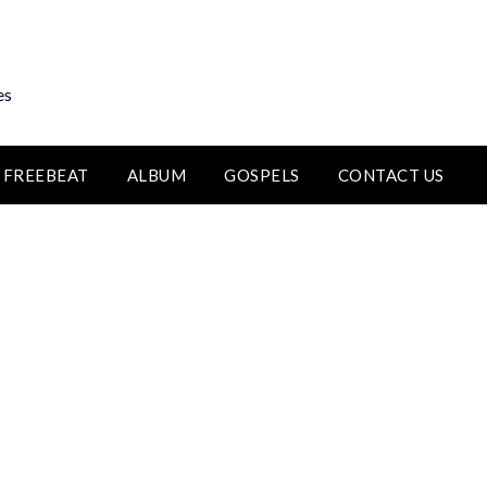
es
FREEBEAT
ALBUM
GOSPELS
CONTACT US