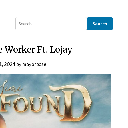
e Worker Ft. Lojay
 1, 2024
by
mayorbase