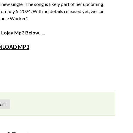
 new single . The song is likely part of her upcoming
on July 5, 2024. With no details released yet, we can
racle Worker”.
. Lojay Mp3 Below…..
LOAD MP3
Simi