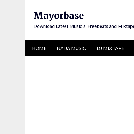
Skip
to
Mayorbase
content
Download Latest Music's, Freebeats and Mixtap
HOME
NAIJA MUSIC
DJ MIXTAPE