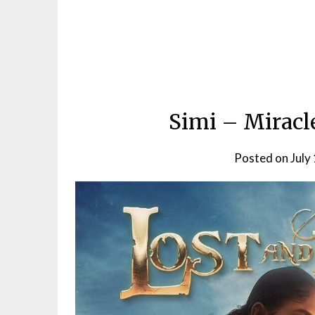
Simi – Miracl
Posted on
July