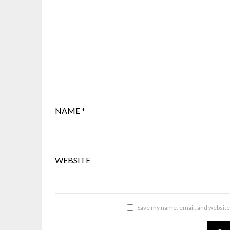
NAME
*
WEBSITE
Save my name, email, and website 