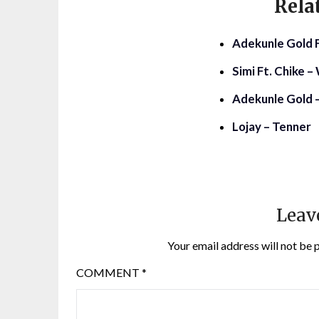
Rela
Adekunle Gold Ft
Simi Ft. Chike 
Adekunle Gold –
Lojay – Tenner
Leav
Your email address will not be 
COMMENT
*