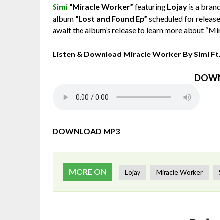
Simi
“Miracle Worker”
featuring
Lojay
is a brand
album
“Lost and Found Ep”
scheduled for release 
await the album’s release to learn more about “Mi
Listen & Download Miracle Worker By Simi Ft
DOWN
DOWNLOAD MP3
MORE ON
Lojay
Miracle Worker