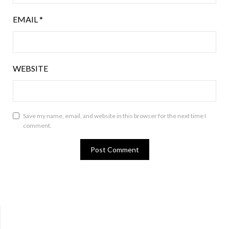
EMAIL
*
WEBSITE
Save my name, email, and website in this browser for the next time I
comment.