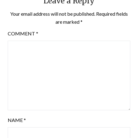
Leave a Reply
Your email address will not be published.
Required fields
are marked
*
COMMENT
*
NAME
*