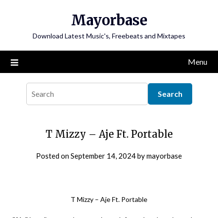
Skip
Mayorbase
to
content
Download Latest Music's, Freebeats and Mixtapes
Menu
T Mizzy – Aje Ft. Portable
Posted on
September 14, 2024
by
mayorbase
T Mizzy – Aje Ft. Portable