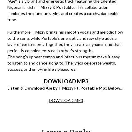
“Aje”
is a vibrant and energetic track featuring the talented
Nigerian artists
T Mizzy
&
Portable.
This collaboration
combines their unique styles and creates a catchy, danceable
tune.
Furthermore T Mizzy brings his smooth vocals and melodic flow
to the song, while Portable’s energetic and raw style adds a
layer of excitement. Together, they create a dynamic duo that
perfectly complements each other’s strengths.
The song’s upbeat tempo and infectious rhythm make it easy
to listen to and dance along to. The lyrics celebrate wealth,
success, and enjoying life’s pleasures.
DOWNLOAD MP3
Listen & Download Aje by T Mizzy Ft. Portable Mp3 Below…
DOWNLOAD MP3