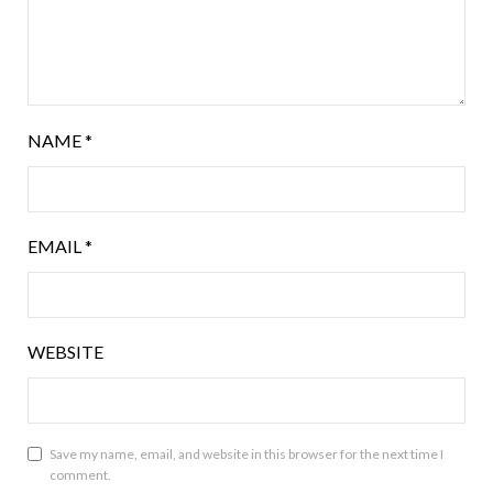
NAME
*
EMAIL
*
WEBSITE
Save my name, email, and website in this browser for the next time I
comment.