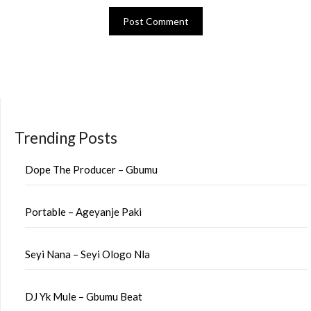
Trending Posts
Dope The Producer – Gbumu
Portable – Ageyanje Paki
Seyi Nana – Seyi Ologo Nla
DJ Yk Mule – Gbumu Beat