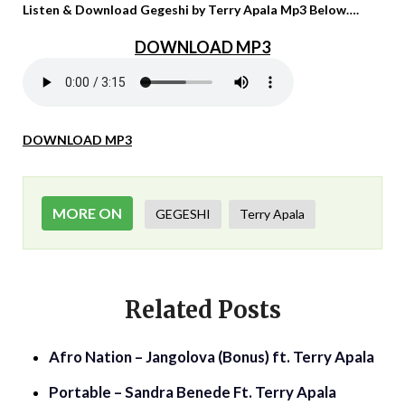
Listen & Download Gegeshi by Terry Apala Mp3 Below….
DOWNLOAD MP3
DOWNLOAD MP3
MORE ON
GEGESHI
Terry Apala
Related Posts
Afro Nation – Jangolova (Bonus) ft. Terry Apala
Portable – Sandra Benede Ft. Terry Apala