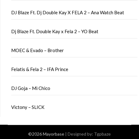
DJ Blaze Ft. Dj Double Kay X FELA 2 – Ana Watch Beat
Dj Blaze Ft. Double Kay x Fela 2 – YO Beat
MOEC & Evado – Brother
Felatis & Fela 2 – IFA Prince
DJ Goja – Mi Chico
Victony – SLICK
©2026 Mayorbase
| Designed by:
Tgpbaze