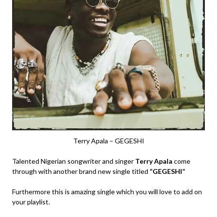
Terry Apala – GEGESHI
Talented Nigerian songwriter and singer
Terry Apala
come
through with another brand new single titled
“GEGESHI”
Furthermore this is amazing single which you will love to add on
your playlist.