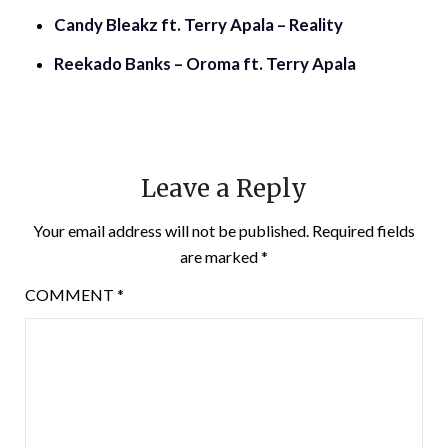
Candy Bleakz ft. Terry Apala – Reality
Reekado Banks – Oroma ft. Terry Apala
Leave a Reply
Your email address will not be published.
Required fields
are marked
*
COMMENT
*