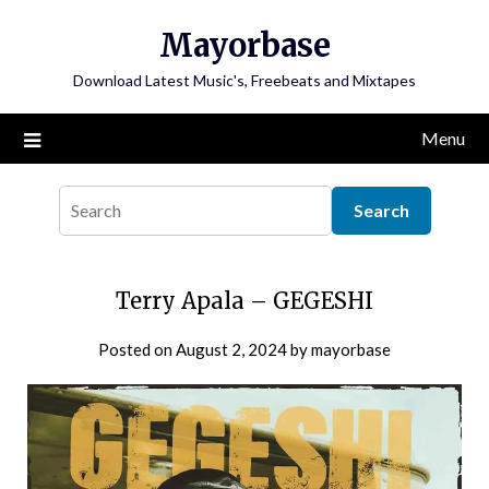
Skip
Mayorbase
to
content
Download Latest Music's, Freebeats and Mixtapes
Menu
Terry Apala – GEGESHI
Posted on
August 2, 2024
by
mayorbase